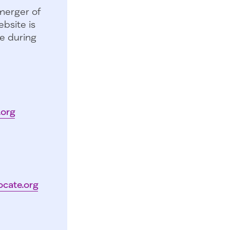
merger of
bsite is
e during
.org
ocate.org