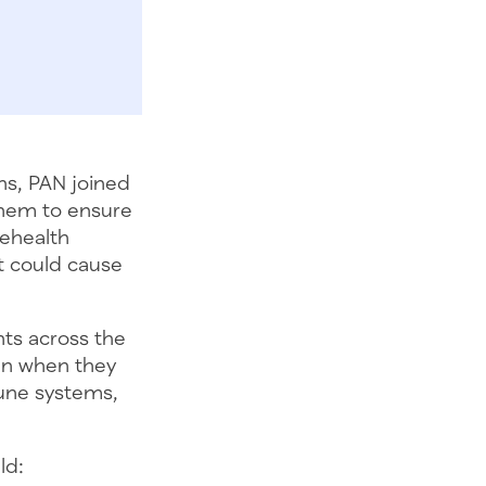
ns, PAN joined
them to ensure
lehealth
at could cause
nts across the
ven when they
une systems,
ld: