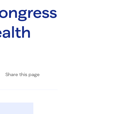
Congress
ealth
Share on Facebook
Share on LinkedIn
Share with Email
Share
this page