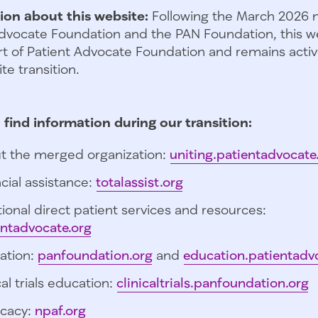
ion about this website:
Following the March 2026 
dvocate Foundation and the PAN Foundation, this we
t of Patient Advocate Foundation and remains activ
te transition.
 find information during our transition:
t the merged organization:
uniting.patientadvocate
cial assistance:
totalassist.org
ional direct patient services and resources:
entadvocate.org
ation:
panfoundation.org
and
education.patientadv
cal trials education:
clinicaltrials.panfoundation.org
cacy:
npaf.org