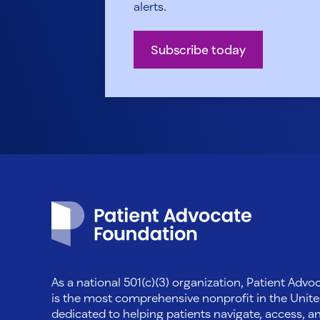
alerts.
Subscribe today
Patient Advocate Foundation homepage
As a national 501(c)(3) organization, Patient Adv
is the most comprehensive nonprofit in the Unite
dedicated to helping patients navigate, access, a