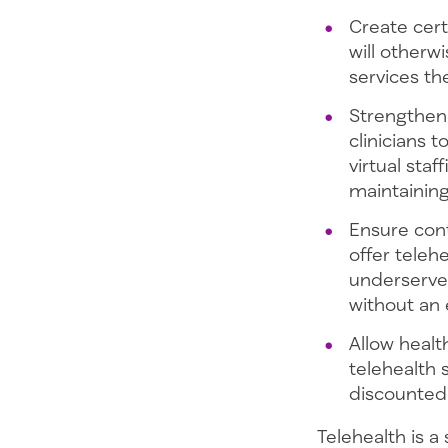
Create cert
will otherw
services the
Strengthen 
clinicians 
virtual sta
maintaining
Ensure cont
offer telehe
underserved
without an
Allow healt
telehealth 
discounted 
Telehealth is a 