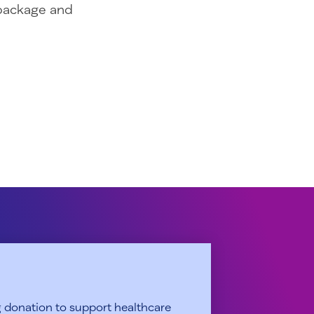
 package and
 donation to support healthcare