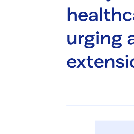
healthc
urging a
extensi