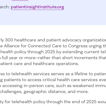
arch:
patientinsightinstitute.org
rly 300 healthcare and patient advocacy organizatio
the Alliance for Connected Care to Congress urging 
elehealth policy through 2025 by extending current te
or a full year or more–rather than short increments th
patient care and healthcare operations.
 to telehealth services serves as a lifeline to patie
ng patients to access critical health care services e
to accessing in-person care, such as weakened imm
 challenges, geographic distance, and more.
ity for telehealth policy through the end of 2025 wou