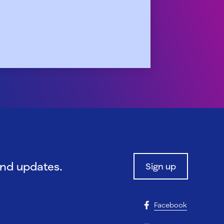
and updates.
Sign up
Facebook