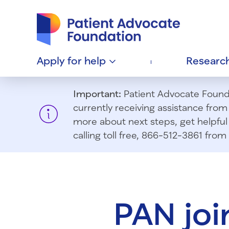
Patient Advocate Foundation homepage
Apply for
help
Researc
Important:
Patient Advocate Foundat
currently receiving assistance fro
more about next steps, get helpful 
calling toll free, 866-512-3861 fr
PAN joi