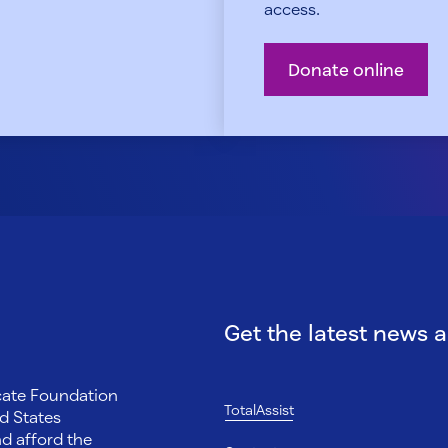
access.
Donate online
Get the latest news 
ocate Foundation
TotalAssist
d States
nd afford the