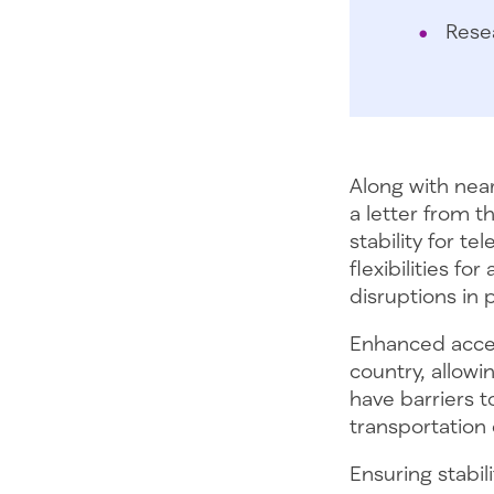
Rese
Along with nea
a letter from 
stability for t
flexibilities f
disruptions in 
Enhanced access
country, allowi
have barriers 
transportation
Ensuring stabil