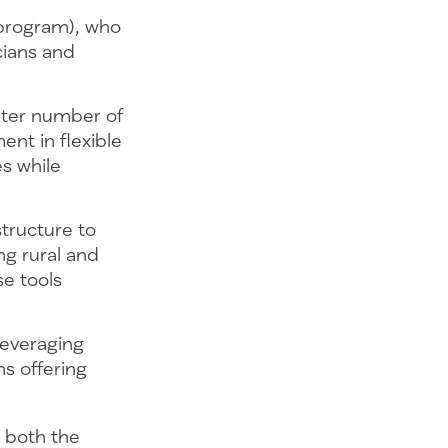
 program), who
cians and
ater number of
ent in flexible
es while
tructure to
ing rural and
e tools
leveraging
ns offering
t both the