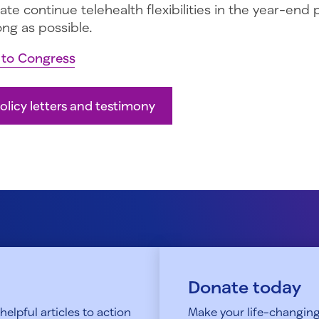
te continue telehealth flexibilities in the year-end
ong as possible.
r to Congress
olicy letters and testimony
Donate today
elpful articles to action
Make your life-changing