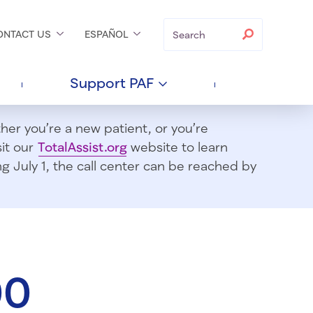
Search
Search
ONTACT
US
ESPAÑOL
Support
PAF
er you’re a new patient, or you’re
sit our
TotalAssist.org
website to learn
 July 1, t
he call center can be reached by
00