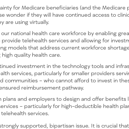
ainty for Medicare beneficiaries (and the Medicare
ise wonder if they will have continued access to clini
y are using virtually.
our national health care workforce by enabling gre
to provide telehealth services and allowing for investm
ffing models that address current workforce shortag
 high quality health care.
inued investment in the technology tools and infras
alth services, particularly for smaller providers serv
 communities – who cannot afford to invest in thes
 ensured reimbursement pathway.
h plans and employers to design and offer benefits 
services – particularly for high-deductible health pla
telehealth services.
strongly supported, bipartisan issue. It is crucial tha