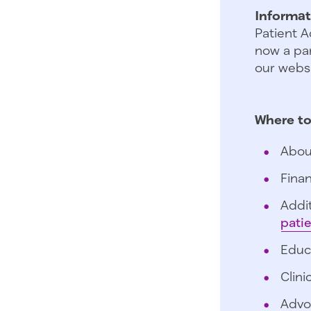
Informat
Patient A
now a par
our websi
Where to
Abou
Finan
Addit
pati
Educ
Clini
Advo