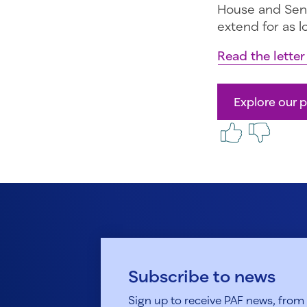
House and Sena
extend for as l
Read the lette
Explore our p
Subscribe to news
Sign up to receive PAF news, from h