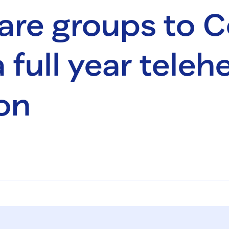
are groups to 
 full year teleh
on