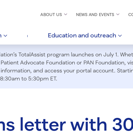
ABOUT
US
NEWS AND
EVENTS
C
h
Education and
outreach
ion’s TotalAssist program launches on July 1. Wheth
m Patient Advocate Foundation or PAN Foundation, vi
information, and access your portal account. Starting
om 8:30am to 5:30pm ET.
ns letter with 3