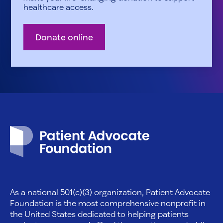
healthcare access.
Donate online
Patient Advocate Foundation homepage
As a national 501(c)(3) organization, Patient Advocate
Foundation is the most comprehensive nonprofit in
the United States dedicated to helping patients