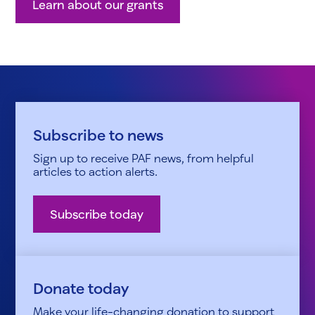
Learn about our grants
Subscribe to news
Sign up to receive PAF news, from helpful
articles to action alerts.
Subscribe today
Donate today
Make your life-changing donation to support