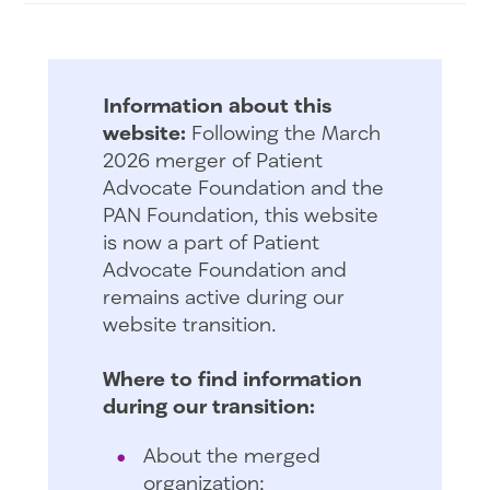
Information about this
website:
Following the March
2026 merger of Patient
Advocate Foundation and the
PAN Foundation, this website
is now a part of Patient
Advocate Foundation and
remains active during our
website transition.
Where to find information
during our transition:
About the merged
organization: