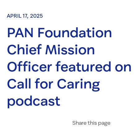
APRIL 17, 2025
PAN Foundation
Chief Mission
Officer featured on
Call for Caring
podcast
Share on Fac
Share on 
Share 
Share
this page