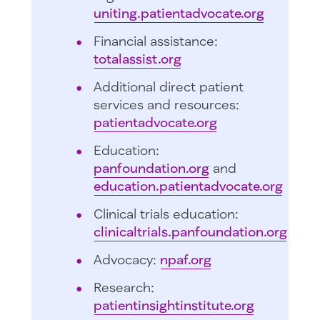
uniting.patientadvocate.org
Financial assistance:
totalassist.org
Additional direct patient
services and resources:
patientadvocate.org
Education:
panfoundation.org
and
education.patientadvocate.org
Clinical trials education:
clinicaltrials.panfoundation.org
Advocacy:
npaf.org
Research:
patientinsightinstitute.org