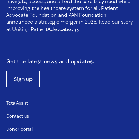
navigate, access, and afford the care they need while
improving the healthcare system for all. Patient
Advocate Foundation and PAN Foundation
announced a strategic merger in 2026. Read our story
at
Uniting.PatientAdvocate.org
.
Get the latest news and updates.
Sign up
TotalAssist
Contact us
Donor portal