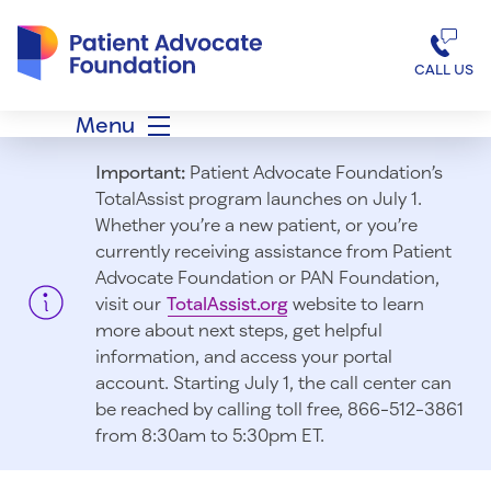
Patient Advocate Foundation homepage
CALL US
Menu
Important:
Patient Advocate Foundation’s
TotalAssist program launches on July 1.
Whether you’re a new patient, or you’re
currently receiving assistance from Patient
Advocate Foundation or PAN Foundation,
visit our
TotalAssist.org
website to learn
more about next steps, get helpful
information, and access your portal
account. Starting July 1, t
he call center can
be reached by calling toll free, 866-512-3861
from 8:30am to 5:30pm ET.