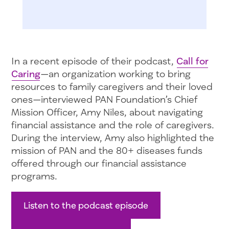
In a recent episode of their podcast,
Call for
Caring
—an organization working to bring
resources to family caregivers and their loved
ones—interviewed PAN Foundation’s Chief
Mission Officer, Amy Niles, about navigating
financial assistance and the role of caregivers.
During the interview, Amy also highlighted the
mission of PAN and the 80+ diseases funds
offered through our financial assistance
programs.
Listen to the podcast episode