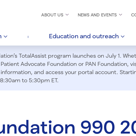
ABOUT
US
NEWS AND
EVENTS
C
h
Education and
outreach
ion’s TotalAssist program launches on July 1. Wheth
m Patient Advocate Foundation or PAN Foundation, vi
information, and access your portal account. Starting
om 8:30am to 5:30pm ET.
undation 990 2