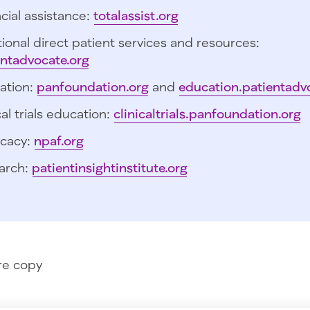
cial assistance:
totalassist.org
ional direct patient services and resources:
entadvocate.org
ation:
panfoundation.org
and
education.patientadv
cal trials education:
clinicaltrials.panfoundation.org
cacy:
npaf.org
arch:
patientinsightinstitute.org
re copy