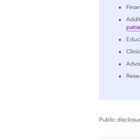
Finan
Addit
pati
Educ
Clini
Advo
Rese
Public disclosu