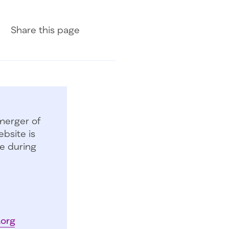
Share on Facebook
Share on LinkedIn
Share with Email
Share
this page
merger of
bsite is
e during
.org