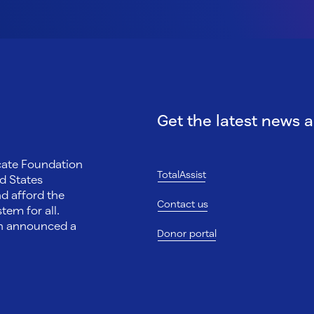
Get the latest news 
ocate Foundation
TotalAssist
d States
nd afford the
Contact us
tem for all.
on announced a
Donor portal