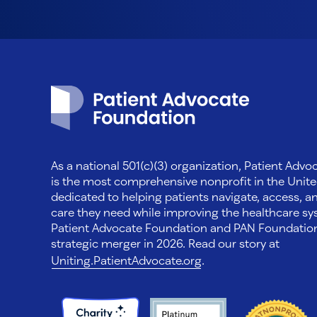
Patient Advocate Foundation homepage
As a national 501(c)(3) organization, Patient Adv
is the most comprehensive nonprofit in the Unite
dedicated to helping patients navigate, access, a
care they need while improving the healthcare sys
Patient Advocate Foundation and PAN Foundati
strategic merger in 2026. Read our story at
Uniting.PatientAdvocate.org
.