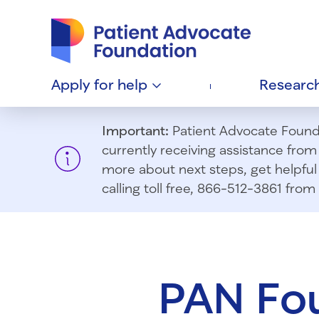
Patient Advocate Foundation homepage
Apply for
help
Researc
Important:
Patient Advocate Foundat
currently receiving assistance fro
more about next steps, get helpful 
calling toll free, 866-512-3861 fr
PAN Fo