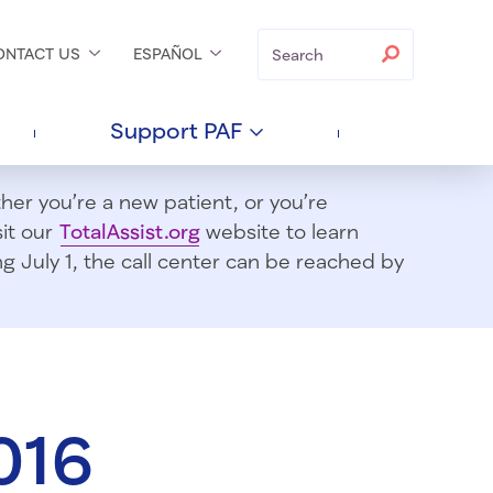
Search
Search
ONTACT
US
ESPAÑOL
Support
PAF
er you’re a new patient, or you’re
sit our
TotalAssist.org
website to learn
 July 1, t
he call center can be reached by
016