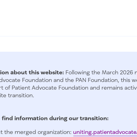
ion about this website:
Following the March 2026 
dvocate Foundation and the PAN Foundation, this we
t of Patient Advocate Foundation and remains activ
te transition.
 find information during our transition:
t the merged organization:
uniting.patientadvocate