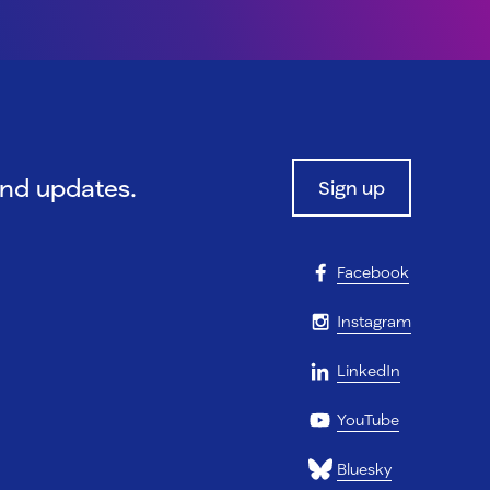
and updates.
Sign up
Facebook
Instagram
LinkedIn
YouTube
Bluesky