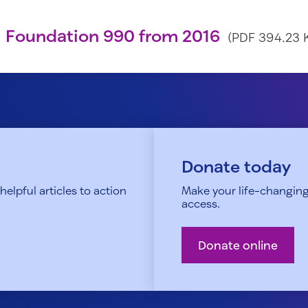
 Foundation 990 from 2016
(PDF 394.23 
Donate today
elpful articles to action
Make your life-changing
access.
Donate online