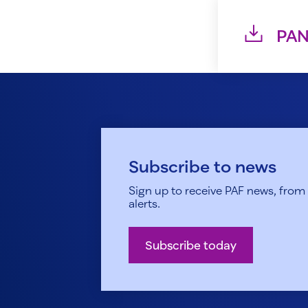
PAN
Subscribe to news
Sign up to receive PAF news, from h
alerts.
Subscribe today