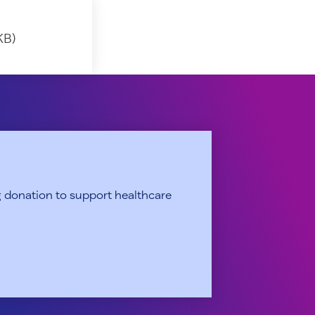
KB)
 donation to support healthcare