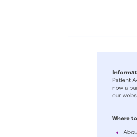
Informat
Patient A
now a par
our websi
Where to
Abou