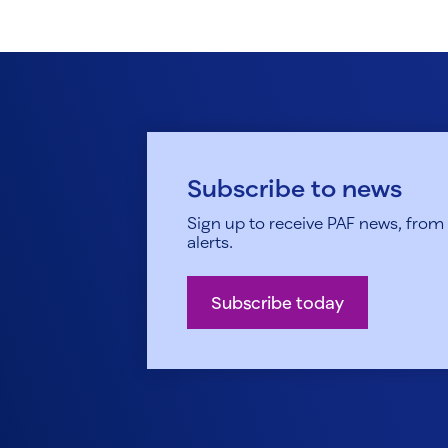
Subscribe to news
Sign up to receive PAF news, from h
alerts.
Subscribe today