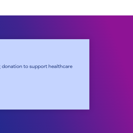
 donation to support healthcare