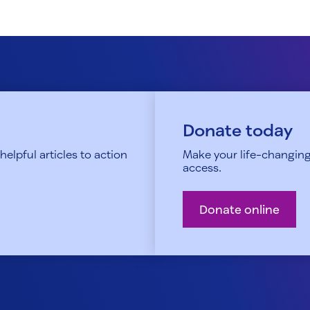
Donate today
elpful articles to action
Make your life-changing
access.
Donate online