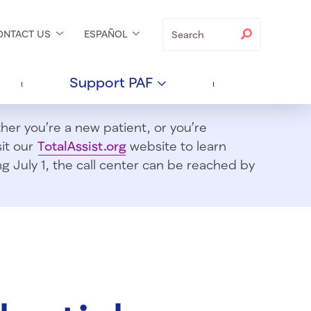
Search
Search
ONTACT
US
ESPAÑOL
Support
PAF
er you’re a new patient, or you’re
sit our
TotalAssist.org
website to learn
 July 1, t
he call center can be reached by