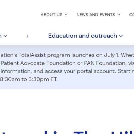
ABOUT
US
NEWS AND
EVENTS
C
h
Education and
outreach
ion’s TotalAssist program launches on July 1. Wheth
m Patient Advocate Foundation or PAN Foundation, vi
information, and access your portal account. Starting
om 8:30am to 5:30pm ET.