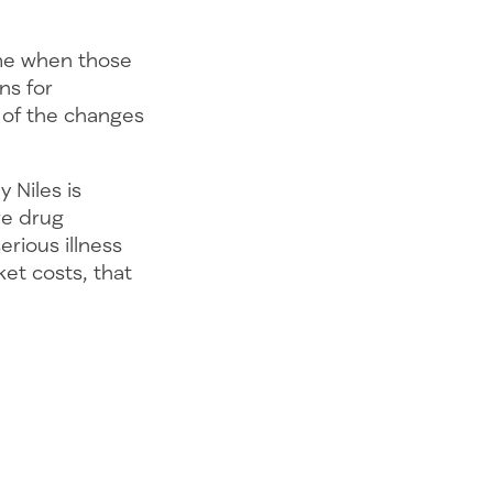
me when those
ns for
 of the changes
 Niles is
re drug
rious illness
ket costs, that