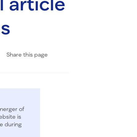
 article
ms
Share on Facebook
Share on LinkedIn
Share with Email
Share
this page
merger of
bsite is
e during