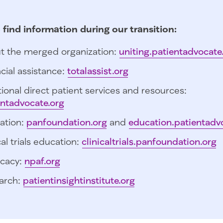
 find information during our transition:
t the merged organization:
uniting.patientadvocate
cial assistance:
totalassist.org
ional direct patient services and resources:
entadvocate.org
ation:
panfoundation.org
and
education.patientadv
cal trials education:
clinicaltrials.panfoundation.org
cacy:
npaf.org
arch:
patientinsightinstitute.org