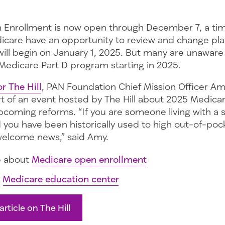
 Enrollment is now open through December 7, a ti
dicare have an opportunity to review and change pla
will begin on January 1, 2025. But many are unaware
Medicare Part D program starting in 2025.
or The Hill
, PAN Foundation Chief Mission Officer Amy
rt of an event hosted by The Hill about 2025 Medica
coming reforms. “If you are someone living with a se
d you have been historically used to high out-of-poc
welcome news,” said Amy.
e about
Medicare open enrollment
r
Medicare education center
article on The Hill