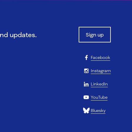
and updates.
Sign up
Facebook
Instagram
LinkedIn
YouTube
Bluesky