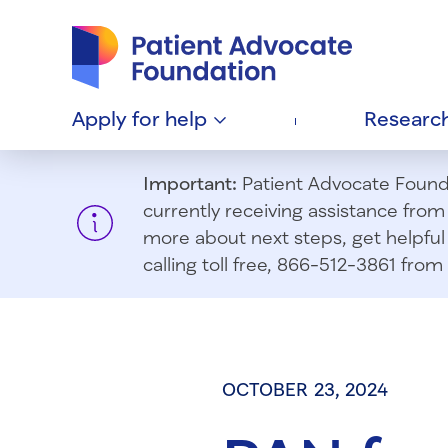
Patient Advocate Foundation homepage
Apply for
help
Researc
Important:
Patient Advocate Foundat
currently receiving assistance fro
more about next steps, get helpful 
calling toll free, 866-512-3861 fr
OCTOBER 23, 2024