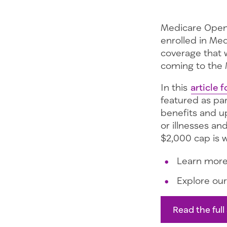
Medicare Open
enrolled in Me
coverage that 
coming to the 
In this
article f
featured as pa
benefits and up
or illnesses an
$2,000 cap is 
Learn mor
Explore ou
Read the full 