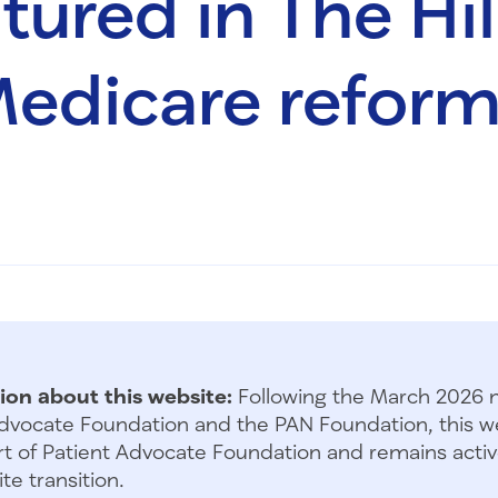
ured in The Hill
edicare refor
ion about this website:
Following the March 2026 
dvocate Foundation and the PAN Foundation, this we
t of Patient Advocate Foundation and remains activ
te transition.