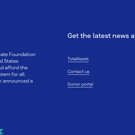
Get the latest news 
ocate Foundation
TotalAssist
d States
nd afford the
Contact us
tem for all.
on announced a
Donor portal