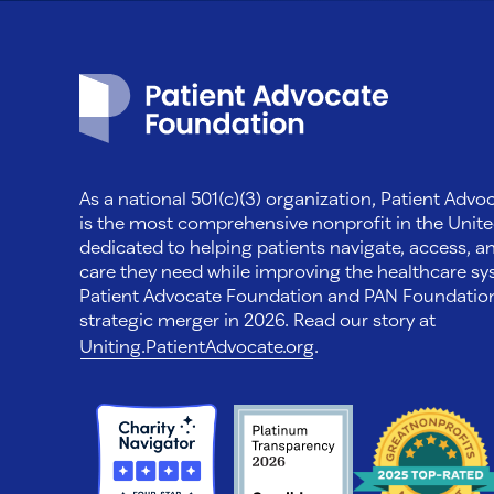
Patient Advocate Foundation homepage
As a national 501(c)(3) organization, Patient Adv
is the most comprehensive nonprofit in the Unite
dedicated to helping patients navigate, access, a
care they need while improving the healthcare sys
Patient Advocate Foundation and PAN Foundati
strategic merger in 2026. Read our story at
Uniting.PatientAdvocate.org
.