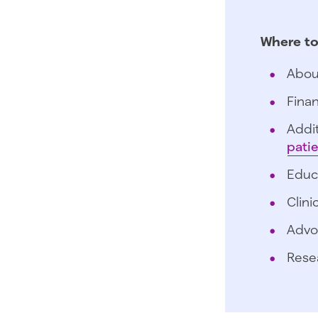
Where to
Abou
Finan
Addit
pati
Educ
Clini
Advo
Rese