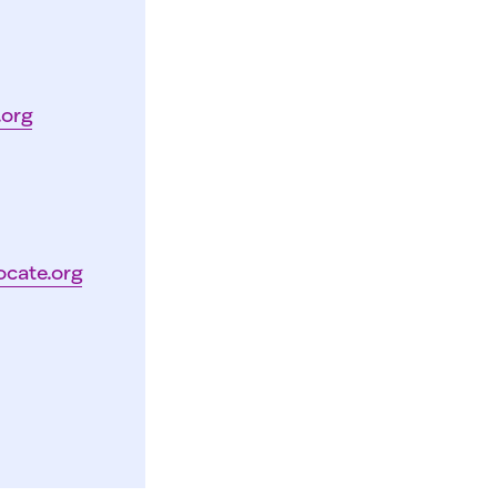
.org
ocate.org