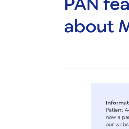
PAN feat
about M
Informat
Patient A
now a par
our websi