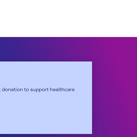
 donation to support healthcare