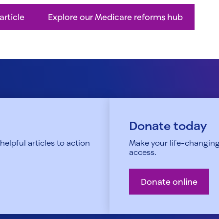
article
Explore our Medicare reforms hub
Donate today
elpful articles to action
Make your life-changing
access.
Donate online