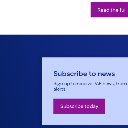
Read the full 
Subscribe to news
Sign up to receive PAF news, from h
alerts.
Subscribe today