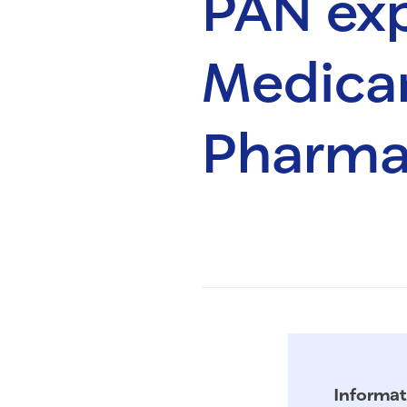
PAN ex
Medicar
Pharma
Informat