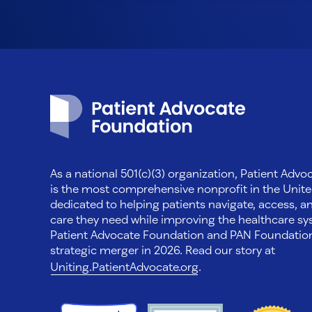
Patient Advocate Foundation homepage
As a national 501(c)(3) organization, Patient Adv
is the most comprehensive nonprofit in the Unite
dedicated to helping patients navigate, access, a
care they need while improving the healthcare sys
Patient Advocate Foundation and PAN Foundati
strategic merger in 2026. Read our story at
Uniting.PatientAdvocate.org
.