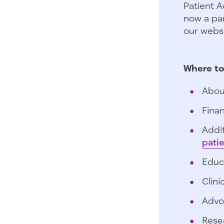
Patient A
now a par
our websi
Where to
Abou
Finan
Addit
pati
Educ
Clini
Advo
Rese