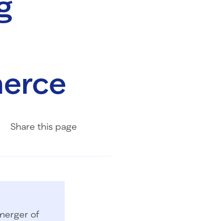
g
erce
Share on Facebook
Share on LinkedIn
Share with Email
Share
this page
merger of