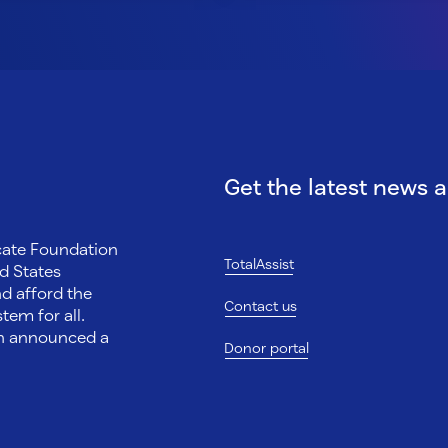
Get the latest news 
ocate Foundation
TotalAssist
d States
nd afford the
Contact us
tem for all.
on announced a
Donor portal