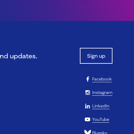
and updates.
Sign up
Facebook
Instagram
LinkedIn
YouTube
Bluesky