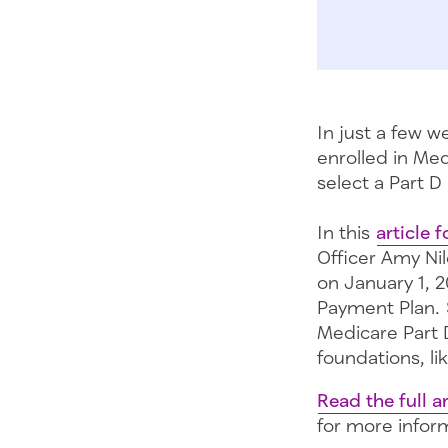
In just a few 
enrolled in Med
select a Part D
In this
article
Officer Amy Ni
on January 1, 
Payment Plan. 
Medicare Part 
foundations, li
Read the full ar
for more infor