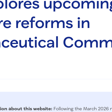
plores upcomin
e reforms in
ceutical Comm
ion about this website:
Following the March 2026 