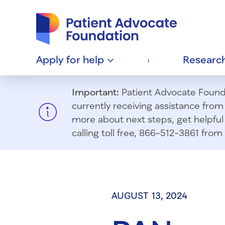
Patient Advocate Foundation homepage
Apply for
help
Researc
Important:
Patient Advocate Foundat
currently receiving assistance fro
more about next steps, get helpful 
calling toll free, 866-512-3861 fr
AUGUST 13, 2024