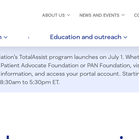
ABOUT
US
NEWS AND
EVENTS
C
h
Education and
outreach
ion’s TotalAssist program launches on July 1. Wheth
m Patient Advocate Foundation or PAN Foundation, vi
information, and access your portal account. Starting
om 8:30am to 5:30pm ET.