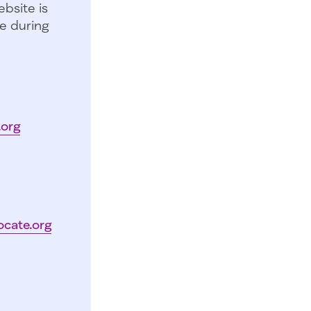
bsite is
e during
.org
ocate.org