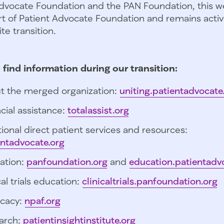
dvocate Foundation and the PAN Foundation, this we
t of Patient Advocate Foundation and remains activ
te transition.
 find information during our transition:
t the merged organization:
uniting.patientadvocate
cial assistance:
totalassist.org
ional direct patient services and resources:
entadvocate.org
ation:
panfoundation.org
and
education.patientadv
cal trials education:
clinicaltrials.panfoundation.org
cacy:
npaf.org
arch:
patientinsightinstitute.org