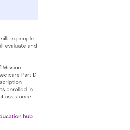
million people
ll evaluate and
f Mission
Medicare Part D
scription
s enrolled in
nt assistance
ducation hub