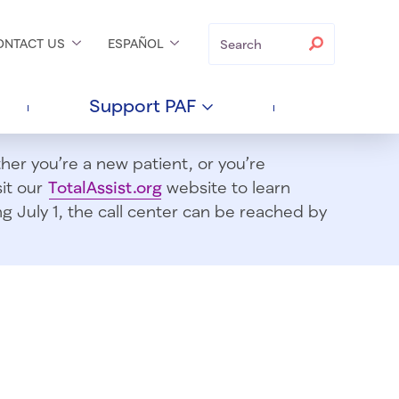
Search
Search
ONTACT
US
ESPAÑOL
Support
PAF
er you’re a new patient, or you’re
sit our
TotalAssist.org
website to learn
 July 1, t
he call center can be reached by