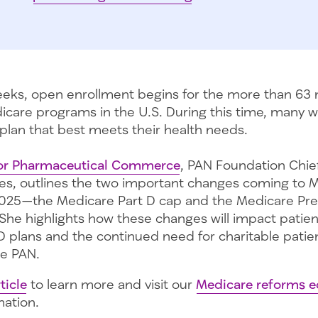
weeks, open enrollment begins for the more than 63 
icare programs in the U.S. During this time, many wi
 plan that best meets their health needs.
 for Pharmaceutical Commerce
, PAN Foundation Chie
les, outlines the two important changes coming to 
2025—the Medicare Part D cap and the Medicare Pre
She highlights how these changes will impact patient
D plans and the continued need for charitable patie
ke PAN.
ticle
to learn more and visit our
Medicare reforms e
mation.