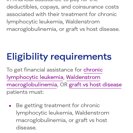
deductibles, copays, and coinsurance costs
associated with their treatment for chronic
lymphocytic leukemia, Waldenstrom
macroglobulinemia, or graft vs host disease.
Eligibility requirements
To get financial assistance for
chronic
lymphocytic leukemia
,
Waldenstrom
macroglobulinemia
, OR
graft vs host disease
patients must:
Be getting treatment for chronic
lymphocytic leukemia, Waldenstrom
macroglobulinemia, or graft vs host
disease.