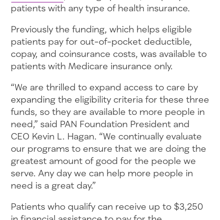
patients with any type of health insurance.
Previously the funding, which helps eligible
patients pay for out-of-pocket deductible,
copay, and coinsurance costs, was available to
patients with Medicare insurance only.
“We are thrilled to expand access to care by
expanding the eligibility criteria for these three
funds, so they are available to more people in
need,” said PAN Foundation President and
CEO Kevin L. Hagan. “We continually evaluate
our programs to ensure that we are doing the
greatest amount of good for the people we
serve. Any day we can help more people in
need is a great day.”
Patients who qualify can receive up to $3,250
in financial assistance to pay for the