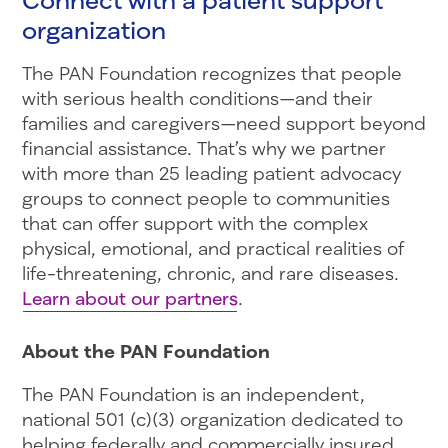
organization
The PAN Foundation recognizes that people
with serious health conditions—and their
families and caregivers—need support beyond
financial assistance. That’s why we partner
with more than 25 leading patient advocacy
groups to connect people to communities
that can offer support with the complex
physical, emotional, and practical realities of
life-threatening, chronic, and rare diseases.
Learn about our partners
.
About the PAN Foundation
The PAN Foundation is an independent,
national 501 (c)(3) organization dedicated to
helping federally and commercially insured