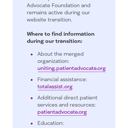
Advocate Foundation and
remains active during our
website transition.
Where to find information
during our transition:
About the merged
organization:
uniting.patientadvocate.org
Financial assistance:
totalassist.org
Additional direct patient
services and resources:
patientadvocate.org
Education: