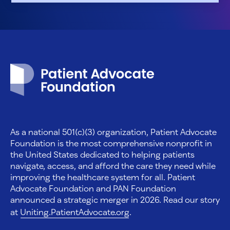
Patient Advocate Foundation homepage
As a national 501(c)(3) organization, Patient Advocate
Foundation is the most comprehensive nonprofit in
the United States dedicated to helping patients
navigate, access, and afford the care they need while
improving the healthcare system for all. Patient
Advocate Foundation and PAN Foundation
announced a strategic merger in 2026. Read our story
at
Uniting.PatientAdvocate.org
.