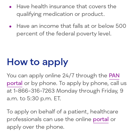
Have health insurance that covers the
qualifying medication or product.
Have an income that falls at or below 500
percent of the federal poverty level.
How to apply
You can apply online 24/7 through the
PAN
portal
or by phone. To apply by phone, call us
at 1-866-316-7263 Monday through Friday, 9
a.m. to 5:30 p.m. ET.
To apply on behalf of a patient, healthcare
professionals can use the online
portal
or
apply over the phone.