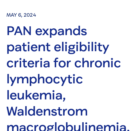
MAY 6, 2024
PAN expands
patient eligibility
criteria for chronic
lymphocytic
leukemia,
Waldenstrom
macroglobulinemia,