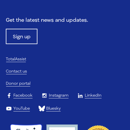
Get the latest news and updates.
Sign up
TotalAssist
Contact us
Donor portal
Facebook
Instagram
LinkedIn
YouTube
Bluesky