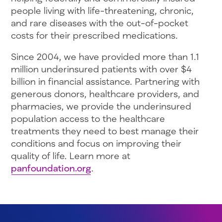
people living with life-threatening, chronic,
and rare diseases with the out-of-pocket
costs for their prescribed medications.
Since 2004, we have provided more than 1.1
million underinsured patients with over $4
billion in financial assistance. Partnering with
generous donors, healthcare providers, and
pharmacies, we provide the underinsured
population access to the healthcare
treatments they need to best manage their
conditions and focus on improving their
quality of life. Learn more at
panfoundation.org
.