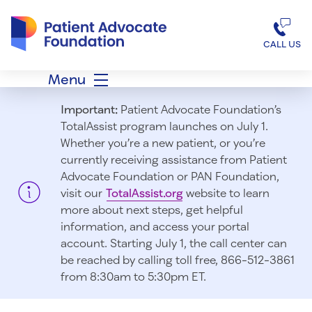
Patient Advocate Foundation homepage
CALL US
Menu
Important:
Patient Advocate Foundation’s
TotalAssist program launches on July 1.
Whether you’re a new patient, or you’re
currently receiving assistance from Patient
Advocate Foundation or PAN Foundation,
visit our
TotalAssist.org
website to learn
more about next steps, get helpful
information, and access your portal
account. Starting July 1, t
he call center can
be reached by calling toll free, 866-512-3861
from 8:30am to 5:30pm ET.