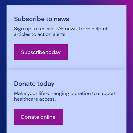
Subscribe to news
Sign up to receive PAF news, from helpful
articles to action alerts.
Subscribe today
Donate today
Make your life-changing donation to support
healthcare access.
Donate online