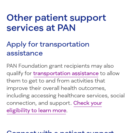
Other patient support
services at PAN
Apply for transportation
assistance
PAN Foundation grant recipients may also
qualify for
transportation assistance
to allow
them to get to and from activities that
improve their overall health outcomes,
including accessing healthcare services, social
connection, and support.
Check your
eligibility to learn more
.
Connect with a patient support