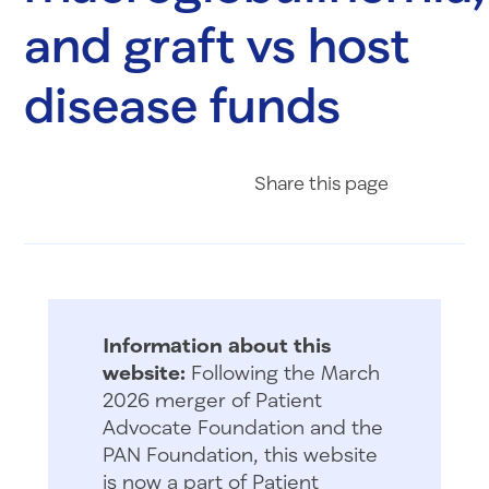
and graft vs host
disease funds
Share on Fac
Share on 
Share 
Share
this page
Information about this
website:
Following the March
2026 merger of Patient
Advocate Foundation and the
PAN Foundation, this website
is now a part of Patient