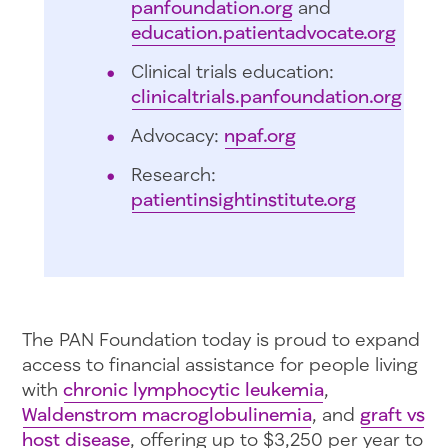
panfoundation.org
and
education.patientadvocate.org
Clinical trials education:
clinicaltrials.panfoundation.org
Advocacy:
npaf.org
Research:
patientinsightinstitute.org
The PAN Foundation today is proud to expand
access to financial assistance for people living
with
chronic lymphocytic leukemia
,
Waldenstrom macroglobulinemia
, and
graft vs
host disease
, offering up to $3,250 per year to