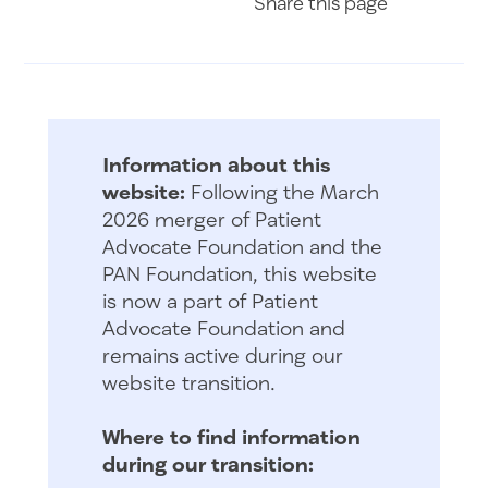
Share
this page
Information about this
website:
Following the March
2026 merger of Patient
Advocate Foundation and the
PAN Foundation, this website
is now a part of Patient
Advocate Foundation and
remains active during our
website transition.
Where to find information
during our transition: