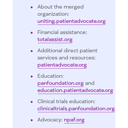
About the merged
organization:
uniting.patientadvocate.org
Financial assistance:
totalassist.org
Additional direct patient
services and resources:
patientadvocate.org
Education:
panfoundation.org
and
education.patientadvocate.org
Clinical trials education:
clinicaltrials.panfoundation.org
Advocacy:
npaf.org