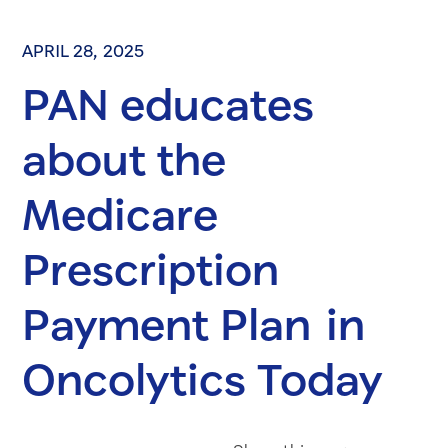
APRIL 28, 2025
PAN educates
about the
Medicare
Prescription
Payment Plan in
Oncolytics Today
Share on Fac
Share on 
Share 