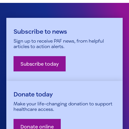
Subscribe to news
Sign up to receive PAF news, from helpful
articles to action alerts.
Subscribe today
Donate today
Make your life-changing donation to support
healthcare access.
Donate online