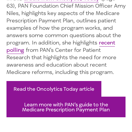
63), PAN Foundation Chief Mission Officer Amy
Niles, highlights key aspects of the Medicare
Prescription Payment Plan, outlines patient
examples of how the program works, and
answers some common questions about the
program. In addition, she highlights
recent
polling
from PAN’s Center for Patient
Research that highlights the need for more
awareness and education about recent
Medicare reforms, including this program.
Read the Oncolytics Today article
Learn more with PAN’s guide to the
Medicare Prescription Payment Plan