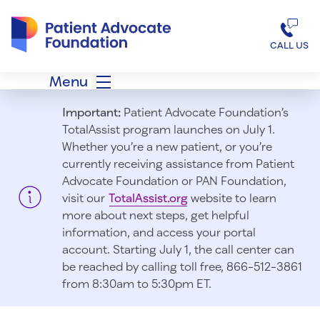
Patient Advocate Foundation homepage
CALL US
Menu
Important:
Patient Advocate Foundation’s
TotalAssist program launches on July 1.
Whether you’re a new patient, or you’re
currently receiving assistance from Patient
Advocate Foundation or PAN Foundation,
visit our
TotalAssist.org
website to learn
more about next steps, get helpful
information, and access your portal
account. Starting July 1, t
he call center can
be reached by calling toll free, 866-512-3861
from 8:30am to 5:30pm ET.