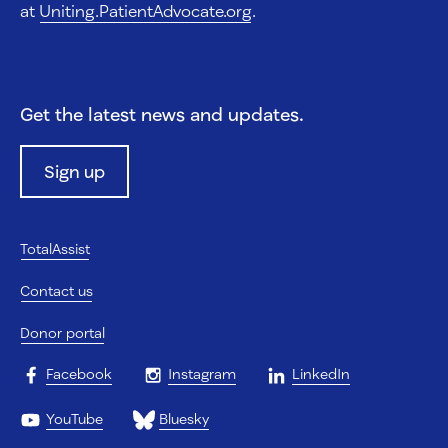
at
Uniting.PatientAdvocate.org
.
Get the latest news and updates.
Sign up
TotalAssist
Contact us
Donor portal
Facebook
Instagram
LinkedIn
YouTube
Bluesky