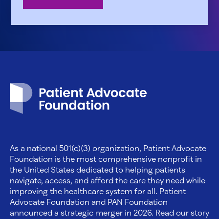
Patient Advocate Foundation homepage
As a national 501(c)(3) organization, Patient Advocate
Foundation is the most comprehensive nonprofit in
the United States dedicated to helping patients
navigate, access, and afford the care they need while
improving the healthcare system for all. Patient
Advocate Foundation and PAN Foundation
announced a strategic merger in 2026. Read our story