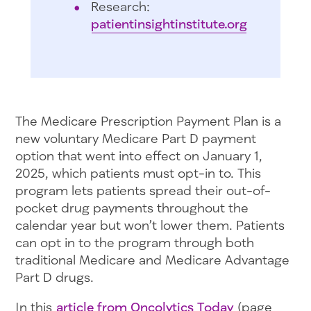
Research:
patientinsightinstitute.org
The Medicare Prescription Payment Plan is a
new voluntary Medicare Part D payment
option that went into effect on January 1,
2025, which patients must opt-in to. This
program lets patients spread their out-of-
pocket drug payments throughout the
calendar year but won’t lower them. Patients
can opt in to the program through both
traditional Medicare and Medicare Advantage
Part D drugs.
In this
article from Oncolytics Today
(page