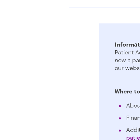
Informat
Patient A
now a par
our websi
Where to
Abou
Finan
Addit
pati