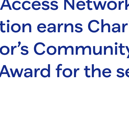
 Access Networ
ion earns Char
tor’s Communit
Award for the 