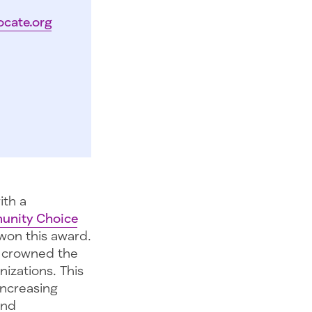
ocate.org
ith a
unity Choice
won this award.
s crowned the
izations. This
increasing
and