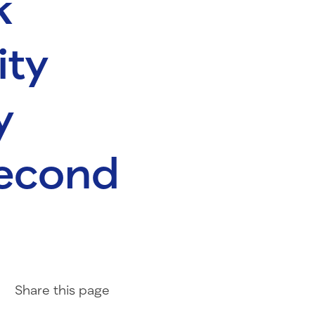
k
ity
y
second
Share on Facebook
Share on LinkedIn
Share with Email
Share
this page