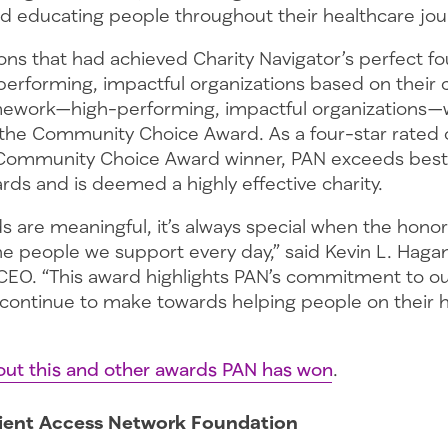
and educating people throughout their healthcare jou
ons that had achieved Charity Navigator’s perfect fo
rforming, impactful organizations based on their
mework—high-performing, impactful organizations
the Community Choice Award. As a four-star rated 
Community Choice Award winner, PAN exceeds best 
rds and is deemed a highly effective charity.
ds are meaningful, it’s always special when the hon
he people we support every day,” said Kevin L. Haga
CEO. “This award highlights PAN’s commitment to ou
continue to make towards helping people on their 
ut this and other awards PAN has won
.
ient Access Network Foundation