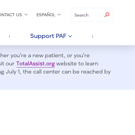
Search
Search
ONTACT
US
ESPAÑOL
Support
PAF
er you’re a new patient, or you’re
sit our
TotalAssist.org
website to learn
 July 1, t
he call center can be reached by