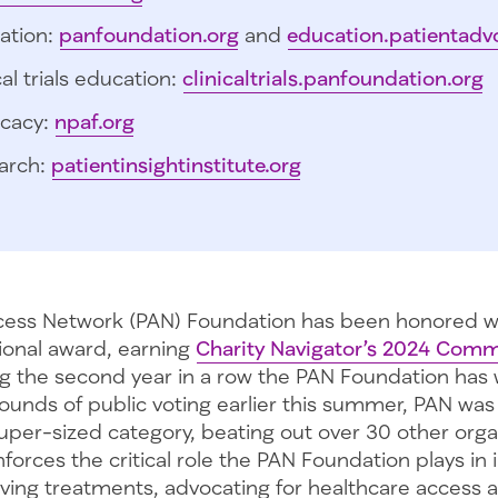
ation:
panfoundation.org
and
education.patientadv
cal trials education:
clinicaltrials.panfoundation.org
cacy:
npaf.org
arch:
patientinsightinstitute.org
cess Network (PAN) Foundation has been honored w
tional award, earning
Charity Navigator’s 2024 Comm
 the second year in a row the PAN Foundation has 
rounds of public voting earlier this summer, PAN wa
uper-sized category, beating out over 30 other organ
nforces the critical role the PAN Foundation plays in 
aving treatments, advocating for healthcare access 