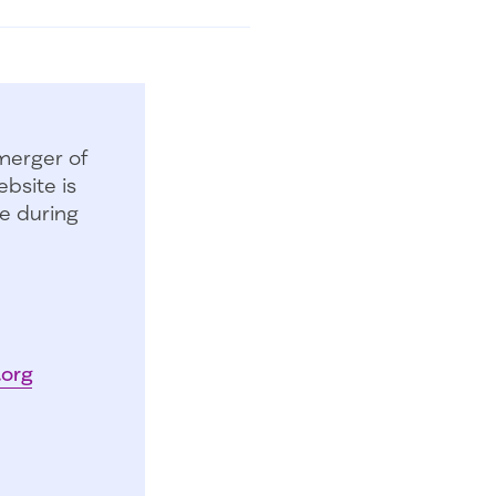
merger of
bsite is
e during
.org