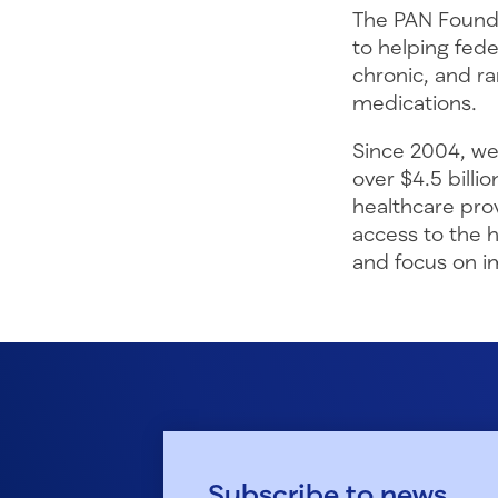
The PAN Founda
to helping fede
chronic, and ra
medications.
Since 2004, we
over $4.5 billi
healthcare pro
access to the 
and focus on im
Subscribe to news