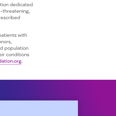
ation dedicated
e-threatening,
prescribed
atients with
onors,
ed population
ir conditions
ation.org
.