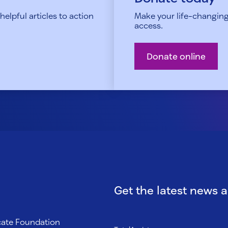
elpful articles to action
Make your life-changing
access.
Donate online
Get the latest news 
ocate Foundation