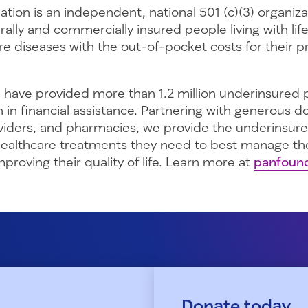
tion is an independent, national 501 (c)(3) organiz
rally and commercially insured people living with lif
re diseases with the out-of-pocket costs for their 
 have provided more than 1.2 million underinsured p
on in financial assistance. Partnering with generous d
viders, and pharmacies, we provide the underinsur
healthcare treatments they need to best manage the
proving their quality of life. Learn more at
panfound
Donate today