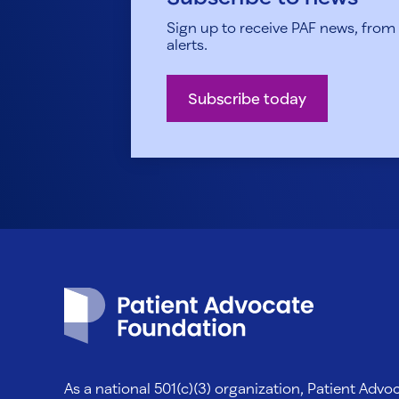
Sign up to receive PAF news, from h
alerts.
Subscribe today
Patient Advocate Foundation homepage
As a national 501(c)(3) organization, Patient Adv