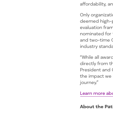
affordability, 
Only organizati
deemed high-pe
evaluation fra
nominated for 
and two-time 
industry standa
“While all awar
directly from t
President and 
the impact we 
journey.”
Learn more abo
About the Pat