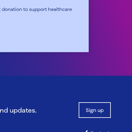
 donation to support healthcare
and updates.
Sign up