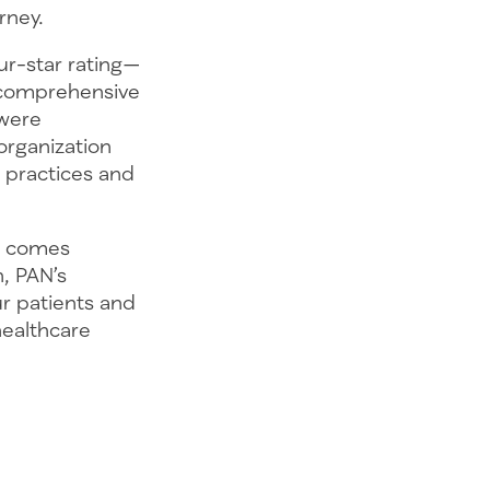
rney.
ur-star rating—
 comprehensive
—were
organization
practices and
or comes
n, PAN’s
r patients and
healthcare