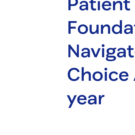
Patient
Foundat
Naviga
Choice 
year