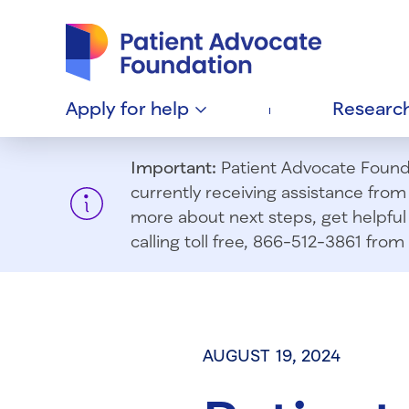
Patient Advocate Foundation homepage
Apply for
help
Researc
Important:
Patient Advocate Foundat
currently receiving assistance fro
more about next steps, get helpful 
calling toll free, 866-512-3861 fr
AUGUST 19, 2024