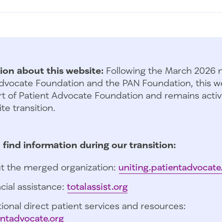
ion about this website:
Following the March 2026 
dvocate Foundation and the PAN Foundation, this we
t of Patient Advocate Foundation and remains activ
te transition.
 find information during our transition:
t the merged organization:
uniting.patientadvocate
cial assistance:
totalassist.org
ional direct patient services and resources:
entadvocate.org