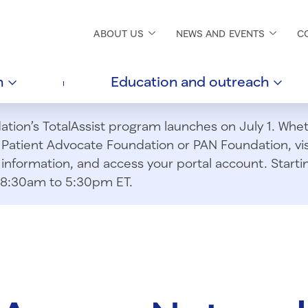
ABOUT
US
NEWS AND
EVENTS
C
h
Education and
outreach
ion’s TotalAssist program launches on July 1. Wheth
m Patient Advocate Foundation or PAN Foundation, vi
information, and access your portal account. Starting
om 8:30am to 5:30pm ET.