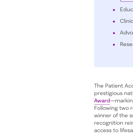
Educ
Clini
Advo
Rese
The Patient Ac
prestigious na
Award
—marking
Following two 
winner of the s
recognition rei
access to lifes