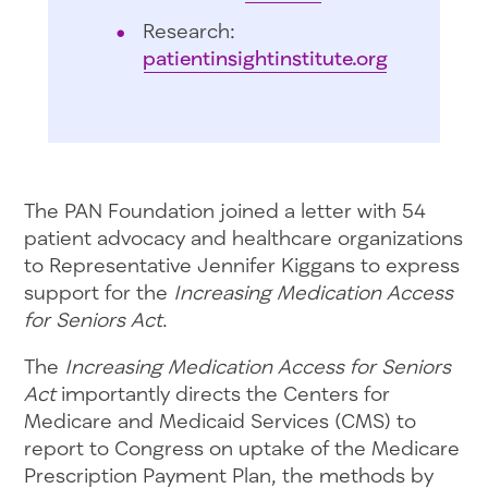
Research:
patientinsightinstitute.org
The PAN Foundation joined a letter with 54
patient advocacy and healthcare organizations
to Representative Jennifer Kiggans to express
support for the
Increasing Medication Access
for Seniors Act
.
The
Increasing Medication Access for Seniors
Act
importantly directs the Centers for
Medicare and Medicaid Services (CMS) to
report to Congress on uptake of the Medicare
Prescription Payment Plan, the methods by