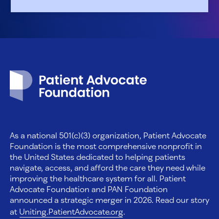
Patient Advocate Foundation homepage
As a national 501(c)(3) organization, Patient Advocate
Foundation is the most comprehensive nonprofit in
the United States dedicated to helping patients
navigate, access, and afford the care they need while
improving the healthcare system for all. Patient
Advocate Foundation and PAN Foundation
announced a strategic merger in 2026. Read our story
at
Uniting.PatientAdvocate.org
.