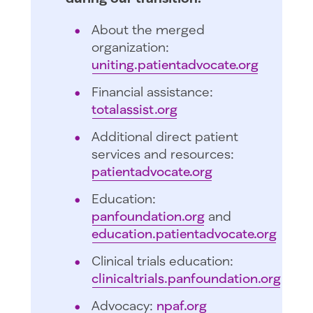
About the merged
organization:
uniting.patientadvocate.org
Financial assistance:
totalassist.org
Additional direct patient
services and resources:
patientadvocate.org
Education:
panfoundation.org
and
education.patientadvocate.org
Clinical trials education:
clinicaltrials.panfoundation.org
Advocacy:
npaf.org