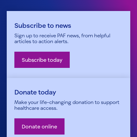
Subscribe to news
Sign up to receive PAF news, from helpful
articles to action alerts.
Subscribe today
Donate today
Make your life-changing donation to support
healthcare access.
Donate online