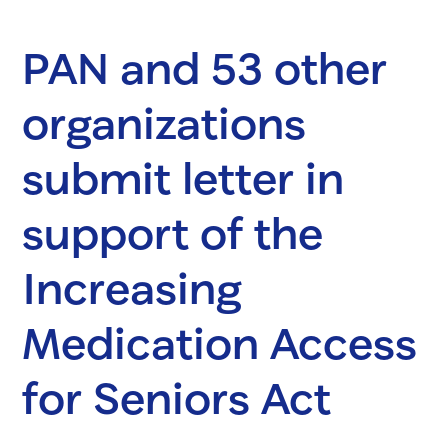
PAN and 53 other
organizations
submit letter in
support of the
Increasing
Medication Access
for Seniors Act