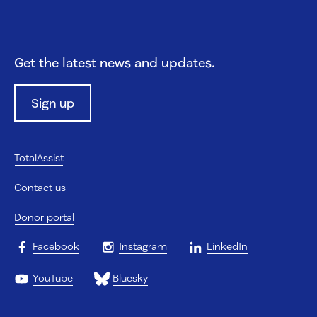
Get the latest news and updates.
Sign up
TotalAssist
Contact us
Donor portal
Facebook
Instagram
LinkedIn
YouTube
Bluesky