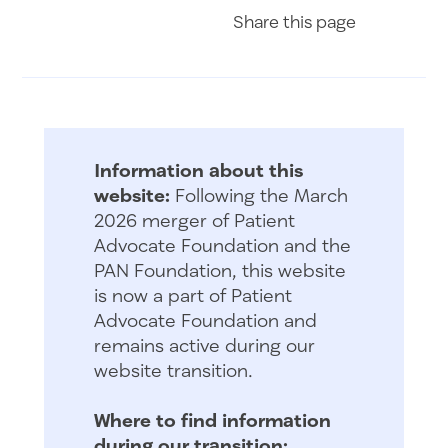
Share on Fac
Share on 
Share 
Share
this page
Information about this
website:
Following the March
2026 merger of Patient
Advocate Foundation and the
PAN Foundation, this website
is now a part of Patient
Advocate Foundation and
remains active during our
website transition.
Where to find information
during our transition: