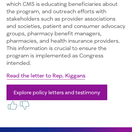
which CMS is educating beneficiaries about
the program, and outreach efforts with
stakeholders such as provider associations
and societies, patient and consumer advocacy
groups, pharmacy benefit managers,
pharmacies, and health insurance providers.
This information is crucial to ensure the
program is implemented as Congress
intended.
Read the letter to Rep. Kiggans
Explore policy letters and testimony