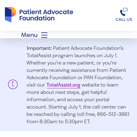
Patient Advocate Foundation homepage
CALL US
Menu
Important:
Patient Advocate Foundation’s
TotalAssist program launches on July 1.
Whether you’re a new patient, or you’re
currently receiving assistance from Patient
Advocate Foundation or PAN Foundation,
visit our
TotalAssist.org
website to learn
more about next steps, get helpful
information, and access your portal
account. Starting July 1, t
he call center can
be reached by calling toll free, 866-512-3861
from 8:30am to 5:30pm ET.