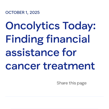
OCTOBER 1, 2025
Oncolytics Today:
Finding financial
assistance for
cancer treatment
Share on Fac
Share on 
Share 
Share
this page