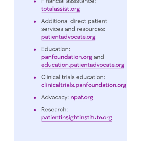
Financial assistance:
totalassist.org
Additional direct patient
services and resources:
patientadvocate.org
Education:
panfoundation.org
and
education.patientadvocate.org
Clinical trials education:
clinicaltrials.panfoundation.org
Advocacy:
npaf.org
Research:
patientinsightinstitute.org