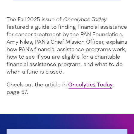
The Fall 2025 issue of
Oncolytics Today
featured a guide to finding financial assistance
for cancer treatment by the PAN Foundation.
Amy Niles, PAN’s Chief Mission Officer, explains
how PAN’s financial assistance programs work,
how to see if you are eligible for a charitable
financial assistance program, and what to do
when a fund is closed.
Check out the article in
Oncolytics Today
,
page 57.