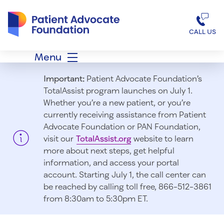
Patient Advocate Foundation homepage
CALL US
Menu
Important:
Patient Advocate Foundation’s
TotalAssist program launches on July 1.
Whether you’re a new patient, or you’re
currently receiving assistance from Patient
Advocate Foundation or PAN Foundation,
visit our
TotalAssist.org
website to learn
more about next steps, get helpful
information, and access your portal
account. Starting July 1, t
he call center can
be reached by calling toll free, 866-512-3861
from 8:30am to 5:30pm ET.