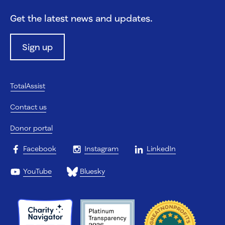
Get the latest news and updates.
Sign up
TotalAssist
Contact us
Donor portal
Facebook
Instagram
LinkedIn
YouTube
Bluesky