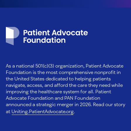
Patient Advocate Foundation homepage
As a national 501(c)(3) organization, Patient Advocate
Foundation is the most comprehensive nonprofit in
the United States dedicated to helping patients
navigate, access, and afford the care they need while
improving the healthcare system for all. Patient
Advocate Foundation and PAN Foundation
announced a strategic merger in 2026. Read our story
at
Uniting.PatientAdvocate.org
.