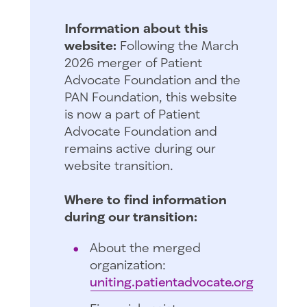
Information about this
website:
Following the March
2026 merger of Patient
Advocate Foundation and the
PAN Foundation, this website
is now a part of Patient
Advocate Foundation and
remains active during our
website transition.
Where to find information
during our transition:
About the merged
organization:
uniting.patientadvocate.org