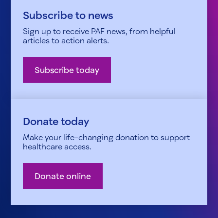
Subscribe to news
Sign up to receive PAF news, from helpful
articles to action alerts.
Subscribe today
Donate today
Make your life-changing donation to support
healthcare access.
Donate online