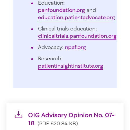
Education:
panfoundation.org
and
education.patientadvocate.org
Clinical trials education:
clinicaltrials.panfoundation.org
Advocacy:
npaf.org
Research:
patientinsightinstitute.org
OIG Advisory Opinion No. 07-
18
(PDF 620.84 KB)