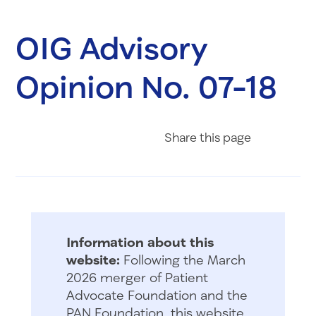
OIG Advisory
Opinion No. 07-18
Share on Fac
Share on 
Share 
Share
this page
Information about this
website:
Following the March
2026 merger of Patient
Advocate Foundation and the
PAN Foundation, this website