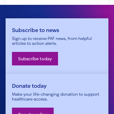
Subscribe to news
Sign up to receive PAF news, from helpful
articles to action alerts.
Subscribe today
Donate today
Make your life-changing donation to support
healthcare access.