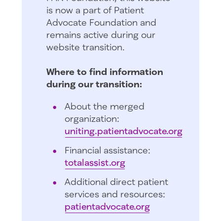
is now a part of Patient
Advocate Foundation and
remains active during our
website transition.
Where to find information
during our transition:
About the merged
organization:
uniting.patientadvocate.org
Financial assistance:
totalassist.org
Additional direct patient
services and resources:
patientadvocate.org