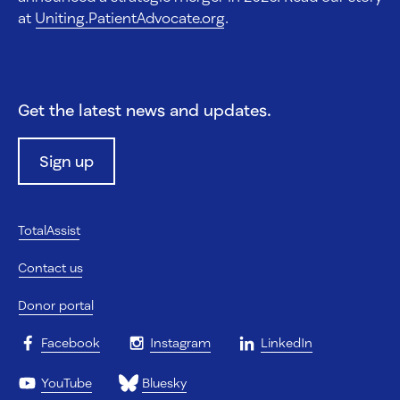
at
Uniting.PatientAdvocate.org
.
Get the latest news and updates.
Sign up
TotalAssist
Contact us
Donor portal
Facebook
Instagram
LinkedIn
YouTube
Bluesky