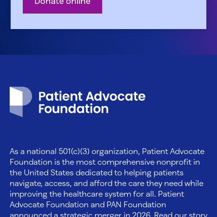
Donate online
Patient Advocate Foundation homepage
As a national 501(c)(3) organization, Patient Advocate
Foundation is the most comprehensive nonprofit in
the United States dedicated to helping patients
navigate, access, and afford the care they need while
improving the healthcare system for all. Patient
Advocate Foundation and PAN Foundation
announced a strategic merger in 2026. Read our story