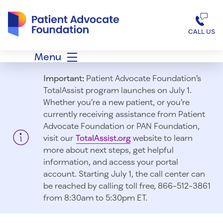
Patient Advocate Foundation homepage
CALL US
Menu
Important:
Patient Advocate Foundation’s
TotalAssist program launches on July 1.
Whether you’re a new patient, or you’re
currently receiving assistance from Patient
Advocate Foundation or PAN Foundation,
visit our
TotalAssist.org
website to learn
more about next steps, get helpful
information, and access your portal
account. Starting July 1, t
he call center can
be reached by calling toll free, 866-512-3861
from 8:30am to 5:30pm ET.