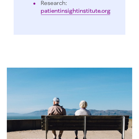
Research:
patientinsightinstitute.org