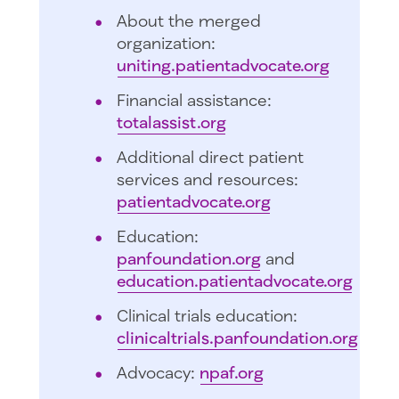
About the merged
organization:
uniting.patientadvocate.org
Financial assistance:
totalassist.org
Additional direct patient
services and resources:
patientadvocate.org
Education:
panfoundation.org
and
education.patientadvocate.org
Clinical trials education:
clinicaltrials.panfoundation.org
Advocacy:
npaf.org