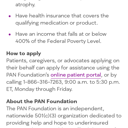
atrophy.
Have health insurance that covers the
qualifying medication or product.
Have an income that falls at or below
400% of the Federal Poverty Level.
How to apply
Patients, caregivers, or advocates applying on
their behalf can apply for assistance using the
PAN Foundation’s
online patient portal
, or by
calling 1-866-316-7263, 9:00 a.m. to 5:30 p.m.
ET, Monday through Friday.
About the PAN Foundation
The PAN Foundation is an independent,
nationwide 501(c)(3) organization dedicated to
providing help and hope to underinsured