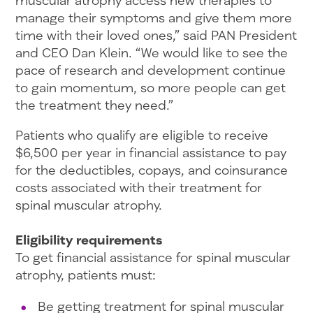
muscular atrophy access new therapies to
manage their symptoms and give them more
time with their loved ones,” said PAN President
and CEO Dan Klein. “We would like to see the
pace of research and development continue
to gain momentum, so more people can get
the treatment they need.”
Patients who qualify are eligible to receive
$6,500 per year in financial assistance to pay
for the deductibles, copays, and coinsurance
costs associated with their treatment for
spinal muscular atrophy.
Eligibility requirements
To get financial assistance for spinal muscular
atrophy, patients must:
Be getting treatment for spinal muscular