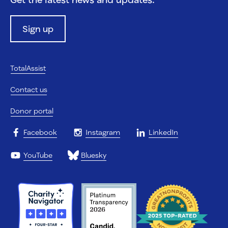
Sign up
TotalAssist
Contact us
Donor portal
Facebook
Instagram
LinkedIn
YouTube
Bluesky