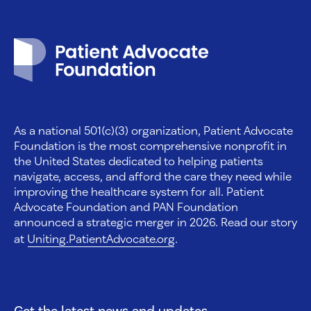
Patient Advocate Foundation homepage
As a national 501(c)(3) organization, Patient Advocate
Foundation is the most comprehensive nonprofit in
the United States dedicated to helping patients
navigate, access, and afford the care they need while
improving the healthcare system for all. Patient
Advocate Foundation and PAN Foundation
announced a strategic merger in 2026. Read our story
at
Uniting.PatientAdvocate.org
.
Get the latest news and updates.