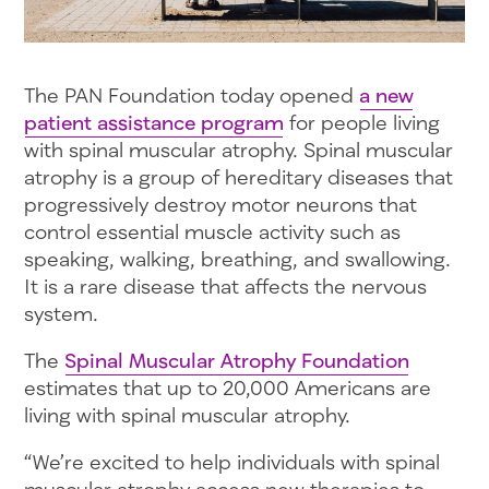
The PAN Foundation today opened
a new
patient assistance program
for people living
with spinal muscular atrophy. Spinal muscular
atrophy is a group of hereditary diseases that
progressively destroy motor neurons that
control essential muscle activity such as
speaking, walking, breathing, and swallowing.
It is a rare disease that affects the nervous
system.
The
Spinal Muscular Atrophy Foundation
estimates that up to 20,000 Americans are
living with spinal muscular atrophy.
“We’re excited to help individuals with spinal