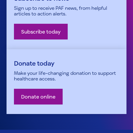
Sign up to receive PAF news, from helpful
articles to action alerts.
Subscribe today
Donate today
Make your life-changing donation to support
healthcare access.
Donate online