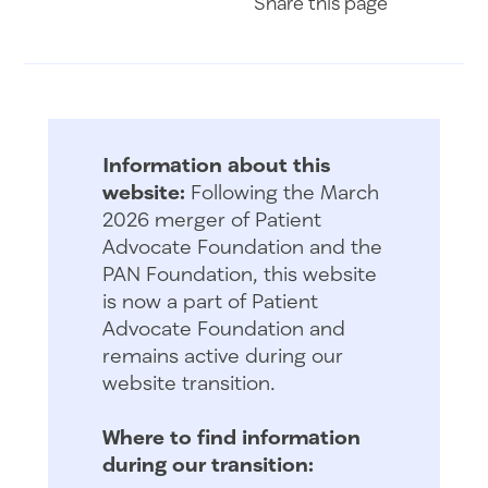
Share
this page
Information about this
website:
Following the March
2026 merger of Patient
Advocate Foundation and the
PAN Foundation, this website
is now a part of Patient
Advocate Foundation and
remains active during our
website transition.
Where to find information
during our transition: