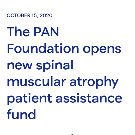
OCTOBER 15, 2020
The PAN
Foundation opens
new spinal
muscular atrophy
patient assistance
fund
Share on Fac
Share on 
Share 