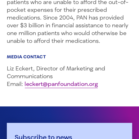
patients who are unable to afford the out-of-
pocket expenses for their prescribed
medications. Since 2004, PAN has provided
over $3 billion in financial assistance to nearly
one million patients who would otherwise be
unable to afford their medications.
MEDIA CONTACT
Liz Eckert, Director of Marketing and
Communications
Email:
leckert@panfoundation.org
Subscribe to news