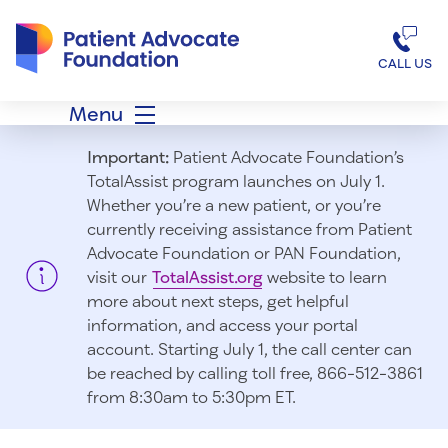
Patient Advocate Foundation homepage
CALL US
Menu
Important:
Patient Advocate Foundation’s
TotalAssist program launches on July 1.
Whether you’re a new patient, or you’re
currently receiving assistance from Patient
Advocate Foundation or PAN Foundation,
visit our
TotalAssist.org
website to learn
more about next steps, get helpful
information, and access your portal
account. Starting July 1, t
he call center can
be reached by calling toll free, 866-512-3861
from 8:30am to 5:30pm ET.