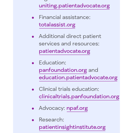
uniting.patientadvocate.org
Financial assistance:
totalassist.org
Additional direct patient
services and resources:
patientadvocate.org
Education:
panfoundation.org
and
education.patientadvocate.org
Clinical trials education:
clinicaltrials.panfoundation.org
Advocacy:
npaf.org
Research:
patientinsightinstitute.org