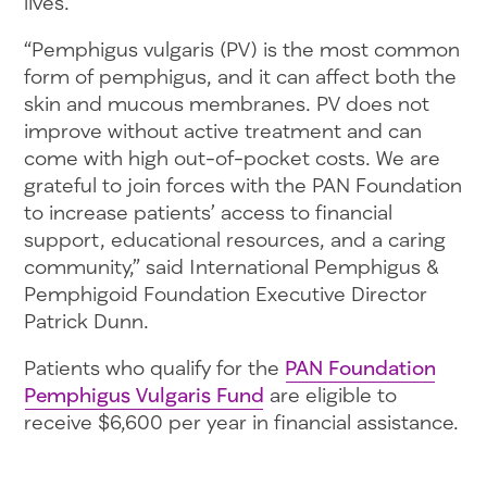
lives.
“Pemphigus vulgaris (PV) is the most common
form of pemphigus, and it can affect both the
skin and mucous membranes. PV does not
improve without active treatment and can
come with high out-of-pocket costs. We are
grateful to join forces with the PAN Foundation
to increase patients’ access to financial
support, educational resources, and a caring
community,” said International Pemphigus &
Pemphigoid Foundation Executive Director
Patrick Dunn.
Patients who qualify for the
PAN Foundation
Pemphigus Vulgaris Fund
are eligible to
receive $6,600 per year in financial assistance.