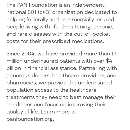
The PAN Foundation is an independent,
national 501 (c)(3) organization dedicated to
helping federally and commercially insured
people living with life-threatening, chronic,
and rare diseases with the out-of-pocket
costs for their prescribed medications.
Since 2004, we have provided more than 1.1
million underinsured patients with over $4
billion in financial assistance. Partnering with
generous donors, healthcare providers, and
pharmacies, we provide the underinsured
population access to the healthcare
treatments they need to best manage their
conditions and focus on improving their
quality of life. Learn more at
panfoundation.org.