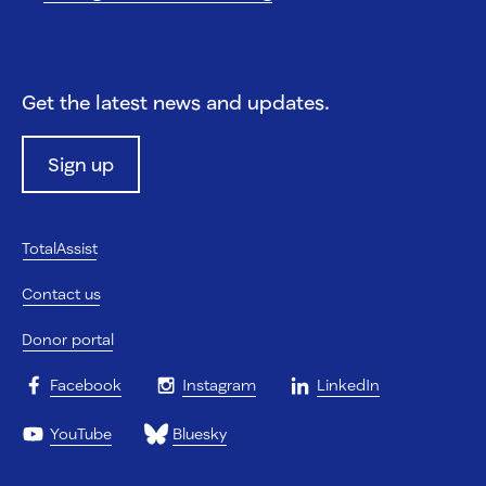
Get the latest news and updates.
Sign up
TotalAssist
Contact us
Donor portal
Facebook
Instagram
LinkedIn
YouTube
Bluesky