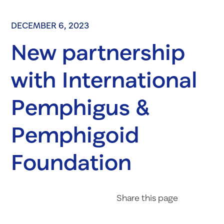
DECEMBER 6, 2023
New partnership
with International
Pemphigus &
Pemphigoid
Foundation
Share on Fac
Share on 
Share 
Share
this page