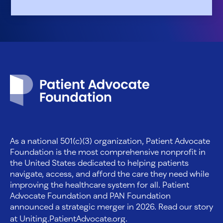
Patient Advocate Foundation homepage
As a national 501(c)(3) organization, Patient Advocate
Foundation is the most comprehensive nonprofit in
the United States dedicated to helping patients
navigate, access, and afford the care they need while
improving the healthcare system for all. Patient
Advocate Foundation and PAN Foundation
announced a strategic merger in 2026. Read our story
at
Uniting.PatientAdvocate.org
.