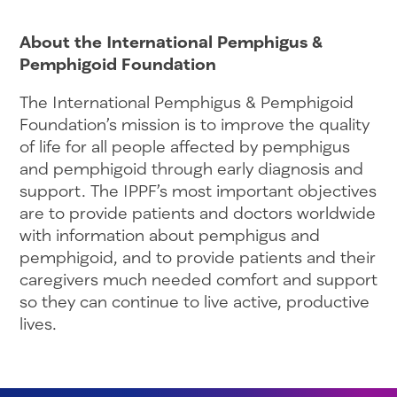
About the International Pemphigus &
Pemphigoid Foundation
The International Pemphigus & Pemphigoid
Foundation’s mission is to improve the quality
of life for all people affected by pemphigus
and pemphigoid through early diagnosis and
support. The IPPF’s most important objectives
are to provide patients and doctors worldwide
with information about pemphigus and
pemphigoid, and to provide patients and their
caregivers much needed comfort and support
so they can continue to live active, productive
lives.