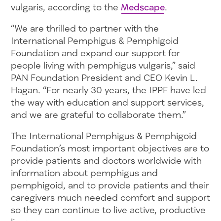
vulgaris, according to the
Medscape
.
“We are thrilled to partner with the
International Pemphigus & Pemphigoid
Foundation and expand our support for
people living with pemphigus vulgaris,” said
PAN Foundation President and CEO Kevin L.
Hagan. “For nearly 30 years, the IPPF have led
the way with education and support services,
and we are grateful to collaborate them.”
The International Pemphigus & Pemphigoid
Foundation’s most important objectives are to
provide patients and doctors worldwide with
information about pemphigus and
pemphigoid, and to provide patients and their
caregivers much needed comfort and support
so they can continue to live active, productive