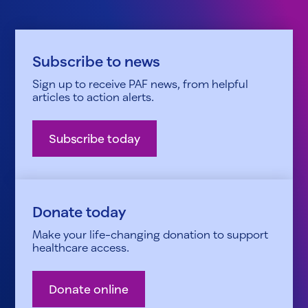
Subscribe to news
Sign up to receive PAF news, from helpful
articles to action alerts.
Subscribe today
Donate today
Make your life-changing donation to support
healthcare access.
Donate online