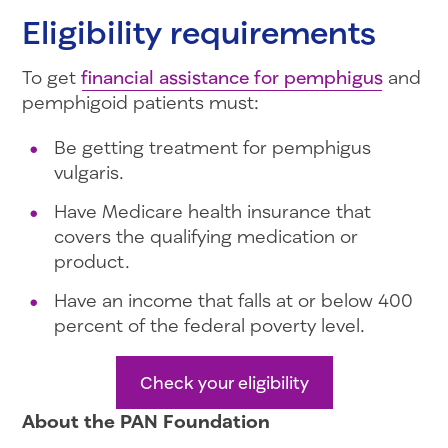
Eligibility requirements
To get
financial assistance for pemphigus
and
pemphigoid patients must:
Be getting treatment for pemphigus
vulgaris.
Have Medicare health insurance that
covers the qualifying medication or
product.
Have an income that falls at or below 400
percent of the federal poverty level.
Check your eligibility
About the PAN Foundation