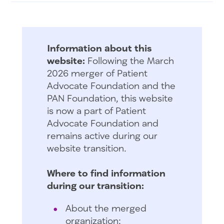
Information about this
website:
Following the March
2026 merger of Patient
Advocate Foundation and the
PAN Foundation, this website
is now a part of Patient
Advocate Foundation and
remains active during our
website transition.
Where to find information
during our transition:
About the merged
organization: