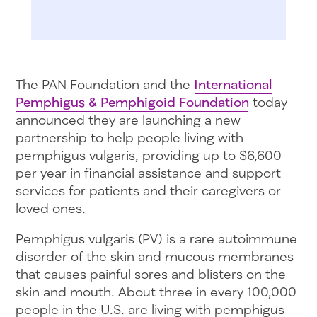
The PAN Foundation and the
International
Pemphigus & Pemphigoid Foundation
today
announced they are launching a new
partnership to help people living with
pemphigus vulgaris, providing up to $6,600
per year in financial assistance and support
services for patients and their caregivers or
loved ones.
Pemphigus vulgaris (PV) is a rare autoimmune
disorder of the skin and mucous membranes
that causes painful sores and blisters on the
skin and mouth. About three in every 100,000
people in the U.S. are living with pemphigus