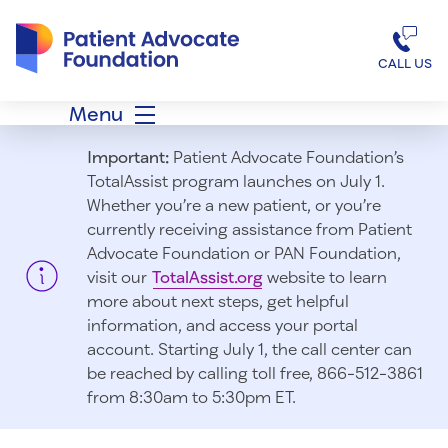
Patient Advocate Foundation homepage
CALL US
Menu
Important:
Patient Advocate Foundation’s
TotalAssist program launches on July 1.
Whether you’re a new patient, or you’re
currently receiving assistance from Patient
Advocate Foundation or PAN Foundation,
visit our
TotalAssist.org
website to learn
more about next steps, get helpful
information, and access your portal
account. Starting July 1, t
he call center can
be reached by calling toll free, 866-512-3861
from 8:30am to 5:30pm ET.