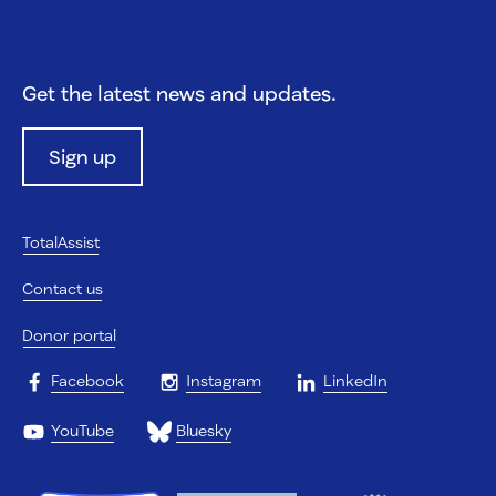
Get the latest news and updates.
Sign up
TotalAssist
Contact us
Donor portal
Facebook
Instagram
LinkedIn
YouTube
Bluesky