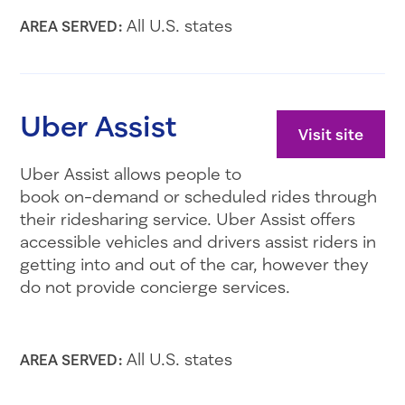
All U.S. states
AREA SERVED:
Uber Assist
Visit site
Uber Assist allows people to
book on-demand or scheduled rides through
their ridesharing service. Uber Assist offers
accessible vehicles and drivers assist riders in
getting into and out of the car, however they
do not provide concierge services.
All U.S. states
AREA SERVED: