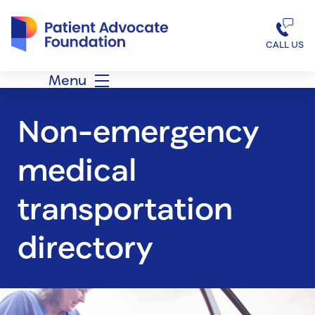
Patient Advocate Foundation homepage
CALL US
Menu
Non-emergency
medical
transportation
directory