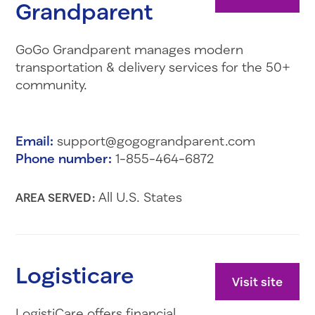
Grandparent
GoGo Grandparent manages modern
transportation & delivery services for the 50+
community.
Email:
support@gogograndparent.com
Phone number:
1-855-464-6872
All U.S. States
AREA SERVED:
Logisticare
Visit site
LogistiCare offers financial