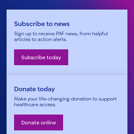
Subscribe to news
Sign up to receive PAF news, from helpful
articles to action alerts.
Subscribe today
Donate today
Make your life-changing donation to support
healthcare access.
Donate online