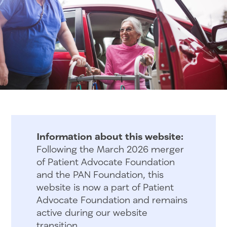
Information about this website:
Following the March 2026 merger
of Patient Advocate Foundation
and the PAN Foundation, this
website is now a part of Patient
Advocate Foundation and remains
active during our website
transition.