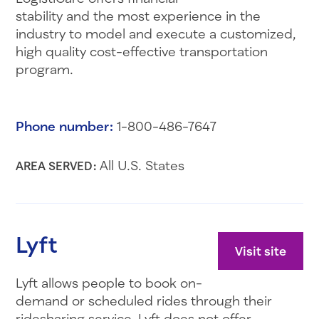
stability and the most experience in the
industry to model and execute a customized,
high quality cost-effective transportation
program.
Phone number:
1-800-486-7647
All U.S. States
AREA SERVED:
Lyft
Visit site
Lyft allows people to book on-
demand or scheduled rides through their
ridesharing service. Lyft does not offer