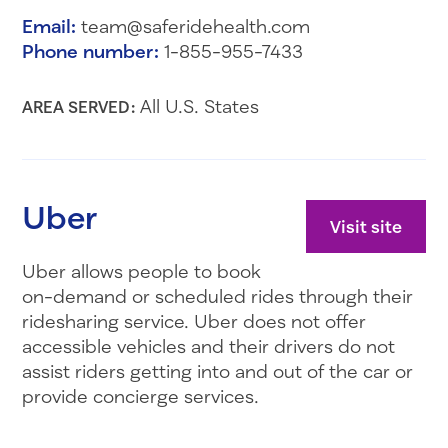
Email:
team@saferidehealth.com
Phone number:
1-855-955-7433
All U.S. States
AREA SERVED:
Uber
Visit site
Uber allows people to book
on-demand or scheduled rides through their
ridesharing service. Uber does not offer
accessible vehicles and their drivers do not
assist riders getting into and out of the car or
provide concierge services.