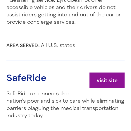
accessible vehicles and their drivers do not
assist riders getting into and out of the car or
provide concierge services.
All U.S. states
AREA SERVED:
SafeRide
Visit site
SafeRide reconnects the
nation’s poor and sick to care while eliminating
barriers plaguing the medical transportation
industry today.