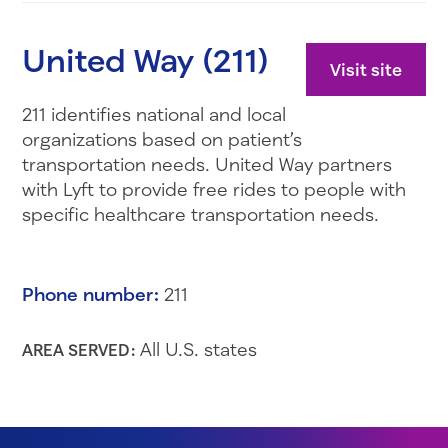
United Way (211)
Visit site
211 identifies national and local
organizations based on patient’s
transportation needs. United Way partners
with Lyft to provide free rides to people with
specific healthcare transportation needs.
Phone number:
211
All U.S. states
AREA SERVED: