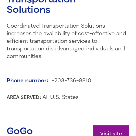
Solutions
Coordinated Transportation Solutions
increases the availability of cost-effective and
efficient transportation services to
transportation disadvantaged individuals and
communities.
Phone number:
1-203-736-8810
All U.S. States
AREA SERVED:
GoGo
Visit site