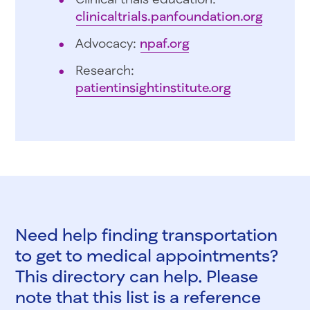
clinicaltrials.panfoundation.org
Advocacy:
npaf.org
Research:
patientinsightinstitute.org
Need help finding transportation
to get to medical appointments?
This directory can help. Please
note that this list is a reference