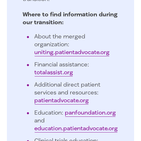
Where to find information during
our transition:
About the merged
organization:
uniting.patientadvocate.org
Financial assistance:
totalassist.org
Additional direct patient
services and resources:
patientadvocate.org
Education:
panfoundation.org
and
education.patientadvocate.org
Clinical trials education: