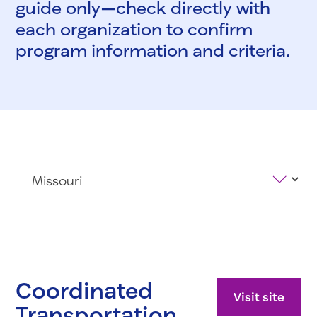
guide only—check directly with
each organization to confirm
program information and criteria.
States
Coordinated
Visit site
Transportation