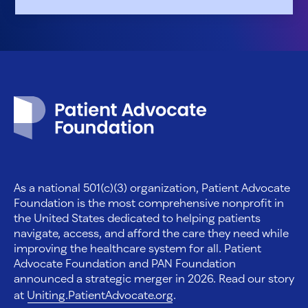
Patient Advocate Foundation homepage
As a national 501(c)(3) organization, Patient Advocate
Foundation is the most comprehensive nonprofit in
the United States dedicated to helping patients
navigate, access, and afford the care they need while
improving the healthcare system for all. Patient
Advocate Foundation and PAN Foundation
announced a strategic merger in 2026. Read our story
at
Uniting.PatientAdvocate.org
.