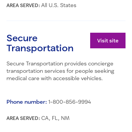
All U.S. States
AREA SERVED:
Secure
Visit site
Transportation
Secure Transportation provides concierge
transportation services for people seeking
medical care with accessible vehicles.
Phone number:
1-800-856-9994
CA, FL, NM
AREA SERVED: