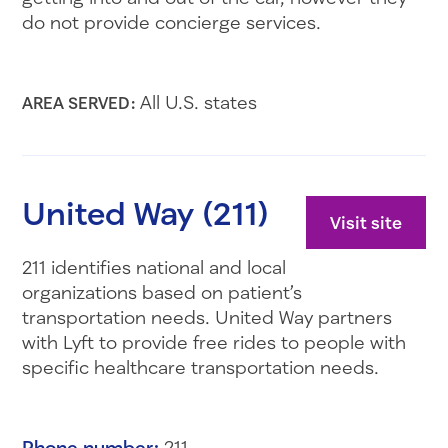
do not provide concierge services.
All U.S. states
AREA SERVED:
United Way (211)
Visit site
211 identifies national and local
organizations based on patient’s
transportation needs. United Way partners
with Lyft to provide free rides to people with
specific healthcare transportation needs.
Phone number:
211