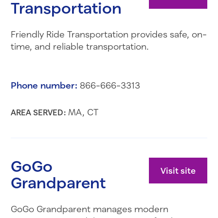
Transportation
Friendly Ride Transportation provides safe, on-
time, and reliable transportation.
Phone number:
866-666-3313
MA, CT
AREA SERVED:
GoGo
Visit site
Grandparent
GoGo Grandparent manages modern