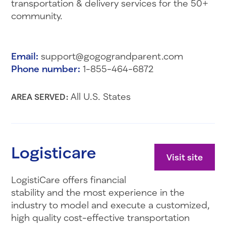
transportation & delivery services for the 50+
community.
Email:
support@gogograndparent.com
Phone number:
1-855-464-6872
All U.S. States
AREA SERVED:
Logisticare
Visit site
LogistiCare offers financial
stability and the most experience in the
industry to model and execute a customized,
high quality cost-effective transportation