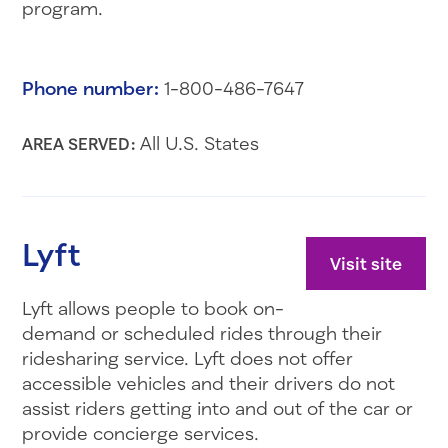
program.
Phone number:
1-800-486-7647
All U.S. States
AREA SERVED:
Lyft
Visit site
Lyft allows people to book on-
demand or scheduled rides through their
ridesharing service. Lyft does not offer
accessible vehicles and their drivers do not
assist riders getting into and out of the car or
provide concierge services.