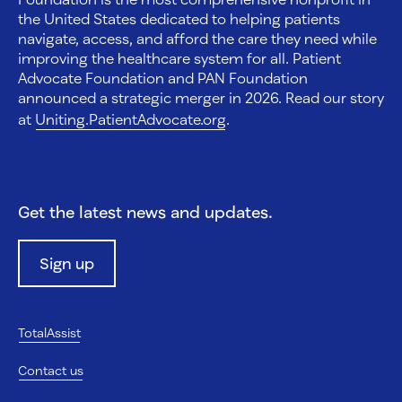
the United States dedicated to helping patients
navigate, access, and afford the care they need while
improving the healthcare system for all. Patient
Advocate Foundation and PAN Foundation
announced a strategic merger in 2026. Read our story
at
Uniting.PatientAdvocate.org
.
Get the latest news and updates.
Sign up
TotalAssist
Contact us