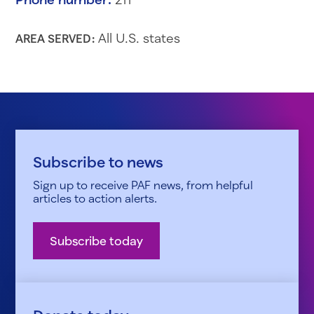
All U.S. states
AREA SERVED:
Subscribe to news
Sign up to receive PAF news, from helpful
articles to action alerts.
Subscribe today