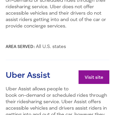
ridesharing service. Uber does not offer
accessible vehicles and their drivers do not
assist riders getting into and out of the car or
provide concierge services.
All U.S. states
AREA SERVED:
Uber Assist
Visit site
Uber Assist allows people to
book on-demand or scheduled rides through
their ridesharing service. Uber Assist offers
accessible vehicles and drivers assist riders in
getting into and out of the car, however they