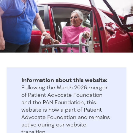
Information about this website:
Following the March 2026 merger
of Patient Advocate Foundation
and the PAN Foundation, this
website is now a part of Patient
Advocate Foundation and remains
active during our website
transition.