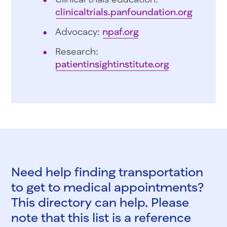
clinicaltrials.panfoundation.org
Advocacy:
npaf.org
Research:
patientinsightinstitute.org
Need help finding transportation
to get to medical appointments?
This directory can help. Please
note that this list is a reference