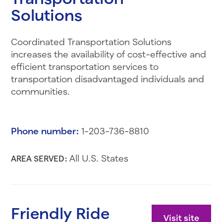
Solutions
Coordinated Transportation Solutions
increases the availability of cost-effective and
efficient transportation services to
transportation disadvantaged individuals and
communities.
Phone number:
1-203-736-8810
All U.S. States
AREA SERVED:
Friendly Ride
Visit site