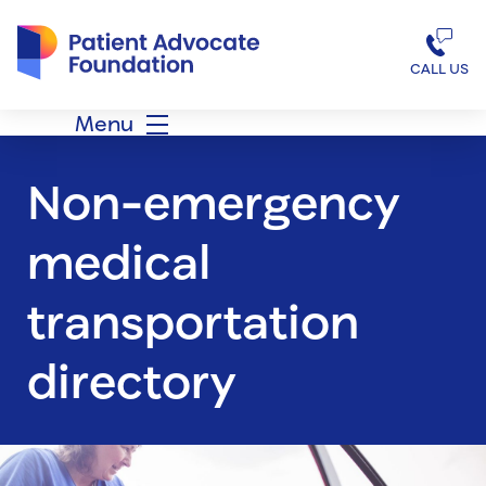
Patient Advocate Foundation homepage
CALL US
Menu
Non-emergency
medical
transportation
directory