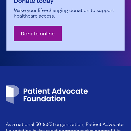
Donate today
Make your life-changing donation to support
healthcare access.
Donate online
Patient Advocate Foundation homepage
As a national 501(c)(3) organization, Patient Advocate
Foundation is the most comprehensive nonprofit in