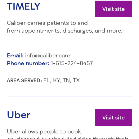
TIMELY
Visit site
Caliber carries patients to and
from appointments, discharges, and more.
Email:
info@caliber.care
Phone number:
1-615-224-8457
FL, KY, TN, TX
AREA SERVED:
Uber
Visit site
Uber allows people to book
on-demand or scheduled rides through their