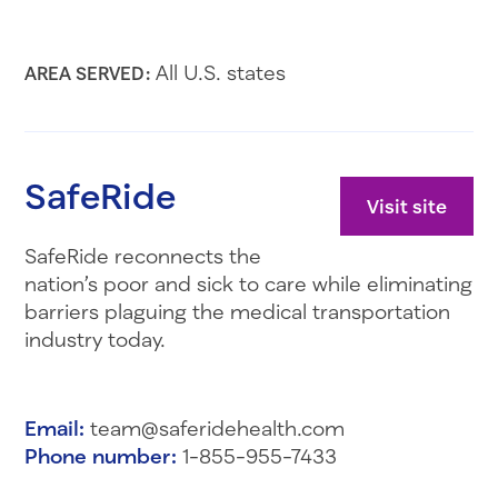
All U.S. states
AREA SERVED:
SafeRide
Visit site
SafeRide reconnects the
nation’s poor and sick to care while eliminating
barriers plaguing the medical transportation
industry today.
Email:
team@saferidehealth.com
Phone number:
1-855-955-7433