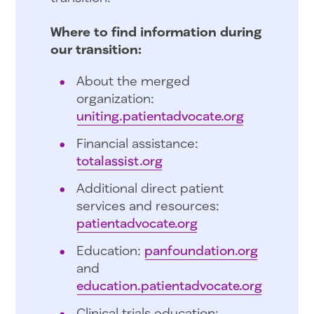
Where to find information during
our transition:
About the merged
organization:
uniting.patientadvocate.org
Financial assistance:
totalassist.org
Additional direct patient
services and resources:
patientadvocate.org
Education:
panfoundation.org
and
education.patientadvocate.org
Clinical trials education: