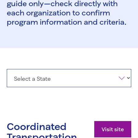
guide only—check directly with
each organization to confirm
program information and criteria.
States
Coordinated
Visit site
Transportation