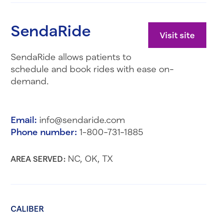
SendaRide
Visit site
SendaRide allows patients to
schedule and book rides with ease on-
demand.
Email:
info@sendaride.com
Phone number:
1-800-731-1885
NC, OK, TX
AREA SERVED:
CALIBER