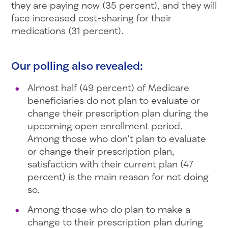
they are paying now (35 percent), and they will
face increased cost-sharing for their
medications (31 percent).
Our polling also revealed:
Almost half (49 percent) of Medicare
beneficiaries do not plan to evaluate or
change their prescription plan during the
upcoming open enrollment period.
Among those who don’t plan to evaluate
or change their prescription plan,
satisfaction with their current plan (47
percent) is the main reason for not doing
so.
Among those who do plan to make a
change to their prescription plan during