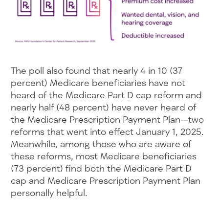
The poll also found that nearly 4 in 10 (37
percent) Medicare beneficiaries have not
heard of the Medicare Part D cap reform and
nearly half (48 percent) have never heard of
the Medicare Prescription Payment Plan—two
reforms that went into effect January 1, 2025.
Meanwhile, among those who are aware of
these reforms, most Medicare beneficiaries
(73 percent) find both the Medicare Part D
cap and Medicare Prescription Payment Plan
personally helpful.