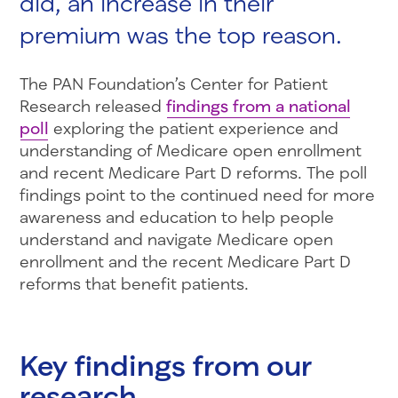
did, an increase in their
premium was the top reason.
The PAN Foundation’s Center for Patient
Research released
findings from a national
poll
exploring the patient experience and
understanding of Medicare open enrollment
and recent Medicare Part D reforms. The poll
findings point to the continued need for more
awareness and education to help people
understand and navigate Medicare open
enrollment and the recent Medicare Part D
reforms that benefit patients.
Key findings from our
research