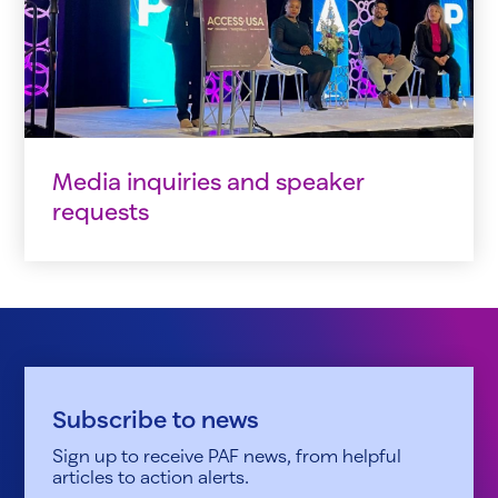
Media inquiries and speaker
requests
Subscribe to news
Sign up to receive PAF news, from helpful
articles to action alerts.