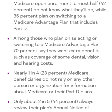
Medicare open enrollment, almost half (42
percent) do not know what they’ll do, while
35 percent plan on switching to a
Medicare Advantage Plan that includes
Part D.
Among those who plan on selecting or
switching to a Medicare Advantage Plan,
70 percent say they want extra benefits,
such as coverage of some dental, vision,
and hearing costs.
Nearly 1 in 4 (23 percent) Medicare
beneficiaries do not rely on any other
person or organization for information
about Medicare or their Part D plans.
Only about 2 in 5 (44 percent) always
review their plan’s Annual Notice of