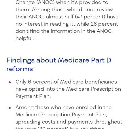
Change (ANOC) when it’s provided to
them. Among those who do not review
their ANOC, almost half (47 percent) have
no interest in reading it, while 26 percent
don’t find the information in the ANOC
helpful.
Findings about Medicare Part D
reforms
Only 6 percent of Medicare beneficiaries
have opted into the Medicare Prescription
Payment Plan.
Among those who have enrolled in the
Medicare Prescription Payment Plan,
spreading costs and payments throughout
the year (39 percent) is a key driver,