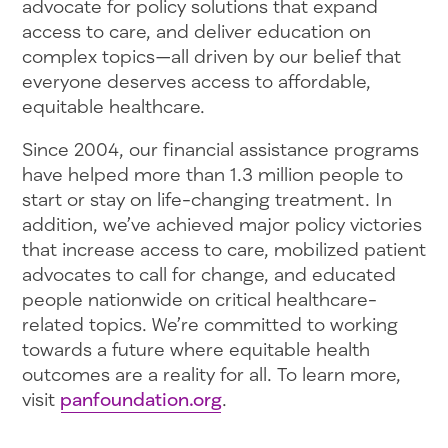
advocate for policy solutions that expand
access to care, and deliver education on
complex topics—all driven by our belief that
everyone deserves access to affordable,
equitable healthcare.
Since 2004, our financial assistance programs
have helped more than 1.3 million people to
start or stay on life-changing treatment. In
addition, we’ve achieved major policy victories
that increase access to care, mobilized patient
advocates to call for change, and educated
people nationwide on critical healthcare-
related topics. We’re committed to working
towards a future where equitable health
outcomes are a reality for all. To learn more,
visit
panfoundation.org
.