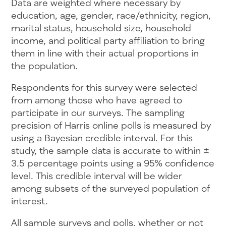
Data are weighted where necessary by
education, age, gender, race/ethnicity, region,
marital status, household size, household
income, and political party affiliation to bring
them in line with their actual proportions in
the population.
Respondents for this survey were selected
from among those who have agreed to
participate in our surveys. The sampling
precision of Harris online polls is measured by
using a Bayesian credible interval. For this
study, the sample data is accurate to within ±
3.5 percentage points using a 95% confidence
level. This credible interval will be wider
among subsets of the surveyed population of
interest.
All sample surveys and polls, whether or not