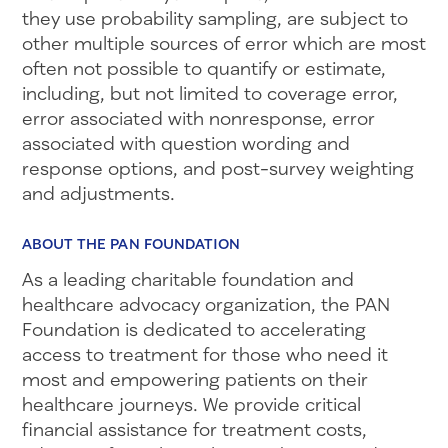
they use probability sampling, are subject to
other multiple sources of error which are most
often not possible to quantify or estimate,
including, but not limited to coverage error,
error associated with nonresponse, error
associated with question wording and
response options, and post-survey weighting
and adjustments.
ABOUT THE PAN FOUNDATION
As a leading charitable foundation and
healthcare advocacy organization, the PAN
Foundation is dedicated to accelerating
access to treatment for those who need it
most and empowering patients on their
healthcare journeys. We provide critical
financial assistance for treatment costs,