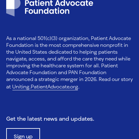
As a national 501(c)(3) organization, Patient Advocate
Foundation is the most comprehensive nonprofit in
the United States dedicated to helping patients
navigate, access, and afford the care they need while
improving the healthcare system for all. Patient
Advocate Foundation and PAN Foundation
announced a strategic merger in 2026. Read our story
at
Uniting.PatientAdvocate.org
.
Get the latest news and updates.
Sign up