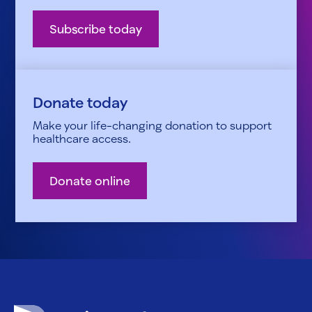
Subscribe today
Donate today
Make your life-changing donation to support
healthcare access.
Donate online
Patient Advocate Foundation homepage