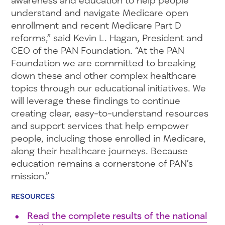
awareness and education to help people
understand and navigate Medicare open
enrollment and recent Medicare Part D
reforms,” said Kevin L. Hagan, President and
CEO of the PAN Foundation. “At the PAN
Foundation we are committed to breaking
down these and other complex healthcare
topics through our educational initiatives. We
will leverage these findings to continue
creating clear, easy-to-understand resources
and support services that help empower
people, including those enrolled in Medicare,
along their healthcare journeys. Because
education remains a cornerstone of PAN’s
mission.”
RESOURCES
Read the complete results of the national