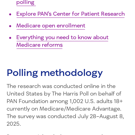
polling
Explore PAN’s Center for Patient Research
Medicare open enrollment
Everything you need to know about
Medicare reforms
Polling methodology
The research was conducted online in the
United States by The Harris Poll on behalf of
PAN Foundation among 1,002 U.S. adults 18+
currently on Medicare/Medicare Advantage.
The survey was conducted July 28–August 8,
2025.