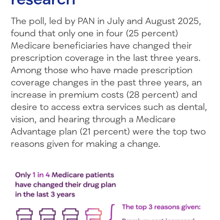
The poll, led by PAN in July and August 2025,
found that only one in four (25 percent)
Medicare beneficiaries have changed their
prescription coverage in the last three years.
Among those who have made prescription
coverage changes in the past three years, an
increase in premium costs (28 percent) and
desire to access extra services such as dental,
vision, and hearing through a Medicare
Advantage plan (21 percent) were the top two
reasons given for making a change.