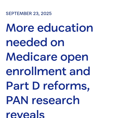
SEPTEMBER 23, 2025
More education
needed on
Medicare open
enrollment and
Part D reforms,
PAN research
reveals