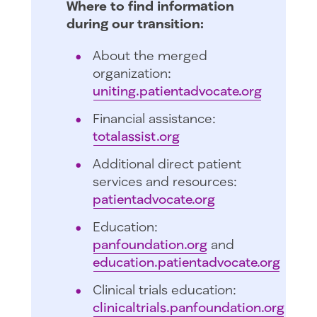
Where to find information
during our transition:
About the merged
organization:
uniting.patientadvocate.org
Financial assistance:
totalassist.org
Additional direct patient
services and resources:
patientadvocate.org
Education:
panfoundation.org
and
education.patientadvocate.org
Clinical trials education:
clinicaltrials.panfoundation.org