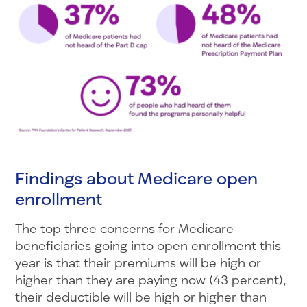
Findings about Medicare open
enrollment
The top three concerns for Medicare
beneficiaries going into open enrollment this
year is that their premiums will be high or
higher than they are paying now (43 percent),
their deductible will be high or higher than