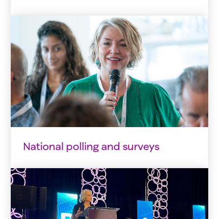
National polling and surveys