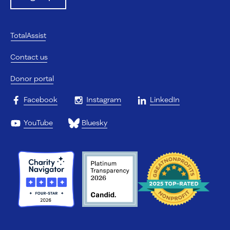
TotalAssist
Contact us
Donor portal
Facebook
Instagram
LinkedIn
YouTube
Bluesky