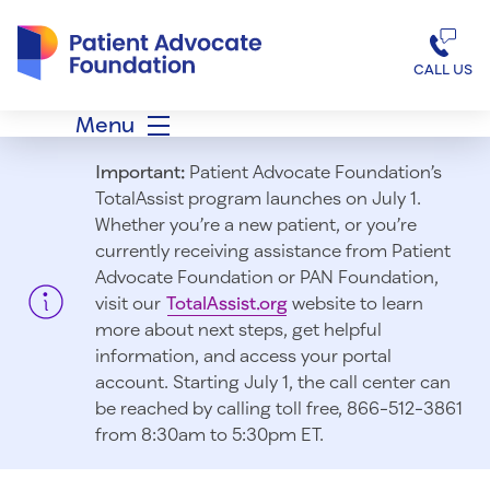
Patient Advocate Foundation homepage
CALL US
Menu
Important:
Patient Advocate Foundation’s
TotalAssist program launches on July 1.
Whether you’re a new patient, or you’re
currently receiving assistance from Patient
Advocate Foundation or PAN Foundation,
visit our
TotalAssist.org
website to learn
more about next steps, get helpful
information, and access your portal
account. Starting July 1, t
he call center can
be reached by calling toll free, 866-512-3861
from 8:30am to 5:30pm ET.