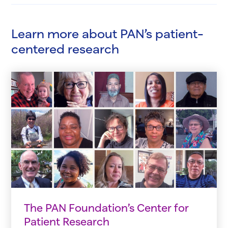
Learn more about PAN’s patient-
centered research
The PAN Foundation’s Center for
Patient Research