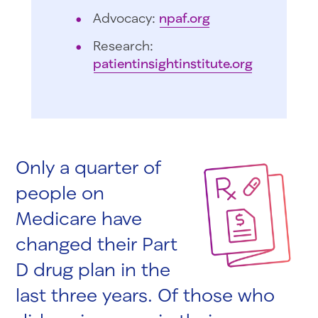
Advocacy:
npaf.org
Research:
patientinsightinstitute.org
Only a quarter of
people on
Medicare have
changed their Part
D drug plan in the
last three years. Of those who