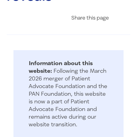
Share on Fac
Share on 
Share 
Share
this page
Information about this
website:
Following the March
2026 merger of Patient
Advocate Foundation and the
PAN Foundation, this website
is now a part of Patient
Advocate Foundation and
remains active during our
website transition.