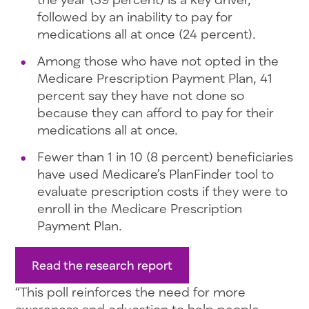
followed by an inability to pay for
medications all at once (24 percent).
Among those who have not opted in the
Medicare Prescription Payment Plan, 41
percent say they have not done so
because they can afford to pay for their
medications all at once.
Fewer than 1 in 10 (8 percent) beneficiaries
have used Medicare’s PlanFinder tool to
evaluate prescription costs if they were to
enroll in the Medicare Prescription
Payment Plan.
Read the research report
“This poll reinforces the need for more