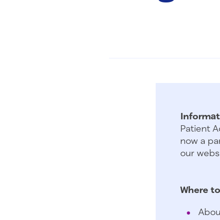
Informat
Patient A
now a par
our websi
Where to
Abou