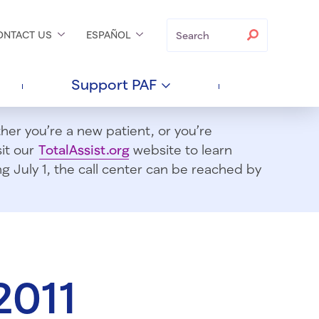
Search
Search
ONTACT
US
ESPAÑOL
Support
PAF
er you’re a new patient, or you’re
sit our
TotalAssist.org
website to learn
 July 1, t
he call center can be reached by
2011