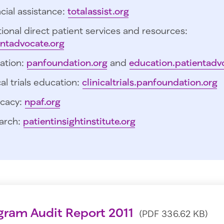
cial assistance:
totalassist.org
ional direct patient services and resources:
entadvocate.org
ation:
panfoundation.org
and
education.patientadv
cal trials education:
clinicaltrials.panfoundation.org
cacy:
npaf.org
arch:
patientinsightinstitute.org
gram Audit Report 2011
(PDF 336.62 KB)