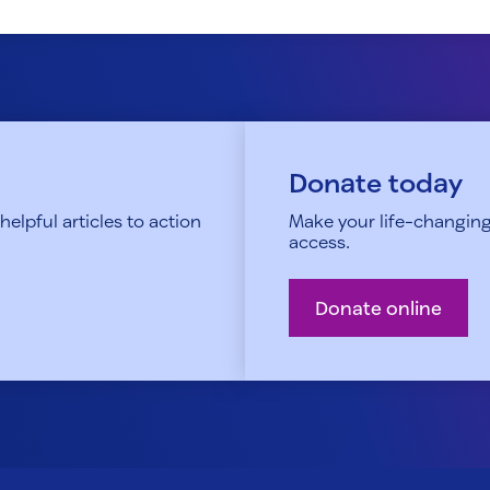
Donate today
elpful articles to action
Make your life-changing
access.
Donate online