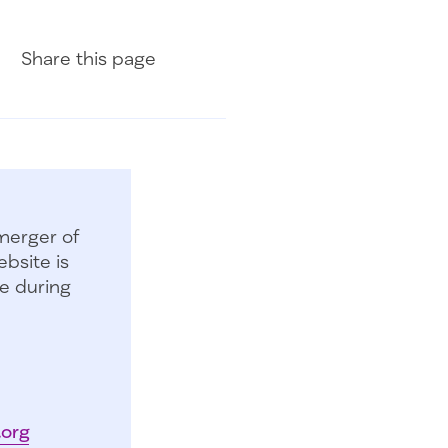
Share on Facebook
Share on LinkedIn
Share with Email
Share
this page
merger of
bsite is
e during
.org