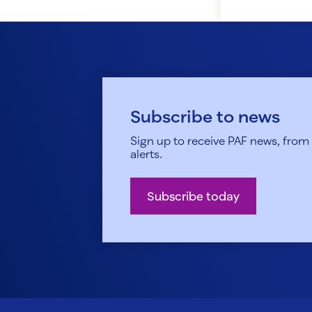
Subscribe to news
Sign up to receive PAF news, from h
alerts.
Subscribe today