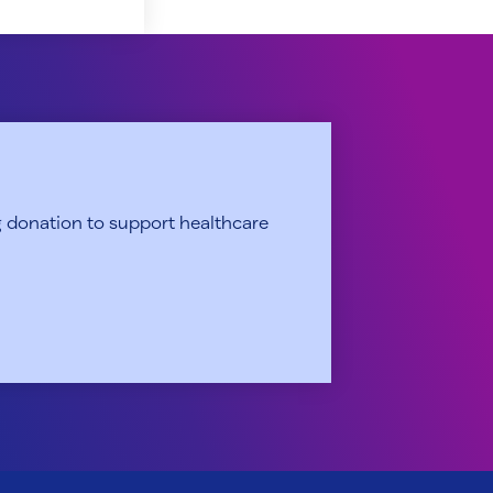
 donation to support healthcare