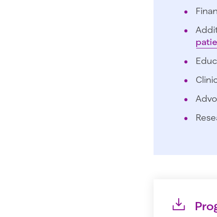
Finan
Addit
pati
Educ
Clini
Advo
Rese
Pro