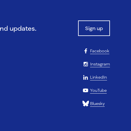
and updates.
Sign up
Facebook
Instagram
LinkedIn
YouTube
Bluesky