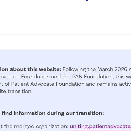
ion about this website:
Following the March 2026 
dvocate Foundation and the PAN Foundation, this we
t of Patient Advocate Foundation and remains activ
te transition.
 find information during our transition:
t the merged organization:
uniting.patientadvocate