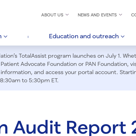
ABOUT
US
NEWS AND
EVENTS
C
h
Education and
outreach
ion’s TotalAssist program launches on July 1. Wheth
m Patient Advocate Foundation or PAN Foundation, vi
information, and access your portal account. Starting
om 8:30am to 5:30pm ET.
 Audit Report 