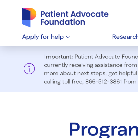
Patient Advocate Foundation homepage
Apply for
help
Researc
Important:
Patient Advocate Foundat
currently receiving assistance fro
more about next steps, get helpful 
calling toll free, 866-512-3861 fr
Program