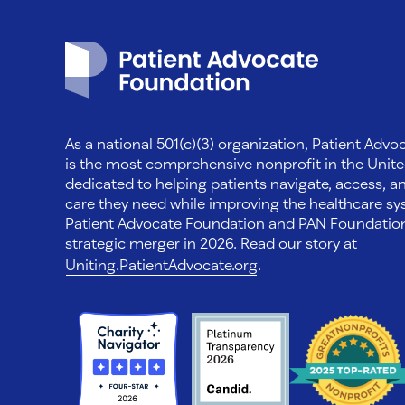
Patient Advocate Foundation homepage
As a national 501(c)(3) organization, Patient Adv
is the most comprehensive nonprofit in the Unite
dedicated to helping patients navigate, access, a
care they need while improving the healthcare sys
Patient Advocate Foundation and PAN Foundati
strategic merger in 2026. Read our story at
Uniting.PatientAdvocate.org
.