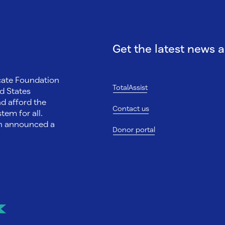
Get the latest news 
ocate Foundation
TotalAssist
d States
nd afford the
Contact us
tem for all.
on announced a
Donor portal