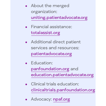
About the merged
organization:
uniting.patientadvocate.org
Financial assistance:
totalassist.org
Additional direct patient
services and resources:
patientadvocate.org
Education:
panfoundation.org
and
education.patientadvocate.org
Clinical trials education:
clinicaltrials.panfoundation.org
Advocacy:
npaf.org