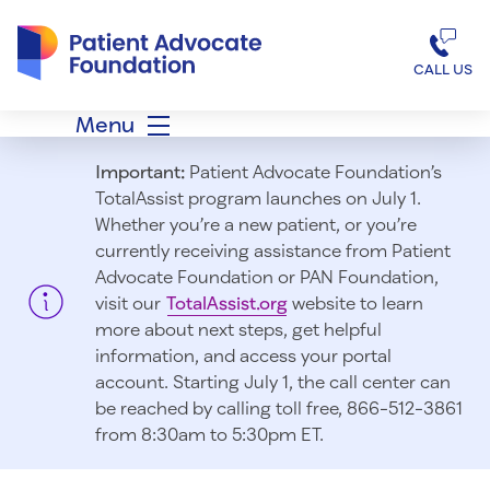
Patient Advocate Foundation homepage
CALL US
Menu
Important:
Patient Advocate Foundation’s
TotalAssist program launches on July 1.
Whether you’re a new patient, or you’re
currently receiving assistance from Patient
Advocate Foundation or PAN Foundation,
visit our
TotalAssist.org
website to learn
more about next steps, get helpful
information, and access your portal
account. Starting July 1, t
he call center can
be reached by calling toll free, 866-512-3861
from 8:30am to 5:30pm ET.