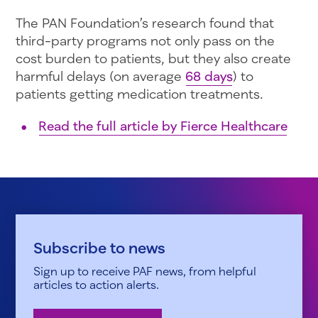
The PAN Foundation’s research found that
third-party programs not only pass on the
cost burden to patients, but they also create
harmful delays (on average
68 days
) to
patients getting medication treatments.
Read the full article by Fierce Healthcare
Subscribe to news
Sign up to receive PAF news, from helpful
articles to action alerts.