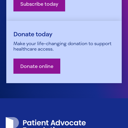
Subscribe today
Donate today
Make your life-changing donation to support
healthcare access.
Donate online
Patient Advocate Foundation homepage