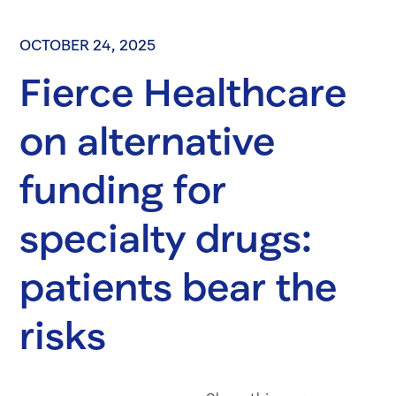
OCTOBER 24, 2025
Fierce Healthcare
on alternative
funding for
specialty drugs:
patients bear the
risks
Share on Fac
Share on 
Share 