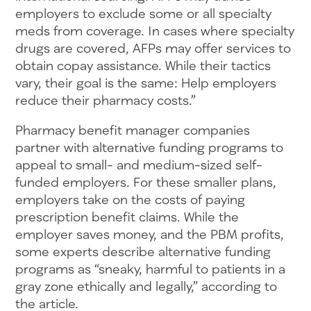
employers to exclude some or all specialty
meds from coverage. In cases where specialty
drugs are covered, AFPs may offer services to
obtain copay assistance. While their tactics
vary, their goal is the same: Help employers
reduce their pharmacy costs.”
Pharmacy benefit manager companies
partner with alternative funding programs to
appeal to small- and medium-sized self-
funded employers. For these smaller plans,
employers take on the costs of paying
prescription benefit claims. While the
employer saves money, and the PBM profits,
some experts describe alternative funding
programs as “sneaky, harmful to patients in a
gray zone ethically and legally,” according to
the article.