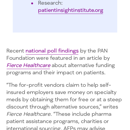
Research:
patientinsightinstitute.org
Recent
national poll findings
by the PAN
Foundation were featured in an article by
Fierce Healthcare
about alternative funding
programs and their impact on patients.
“The for-profit vendors claim to help self-
insured employers save money on specialty
meds by obtaining them for free or at a steep
discount through alternative sources,” writes
Fierce Healthcare
. “These include pharma
patient assistance programs, charities or
international sourcing. AFPs may advise