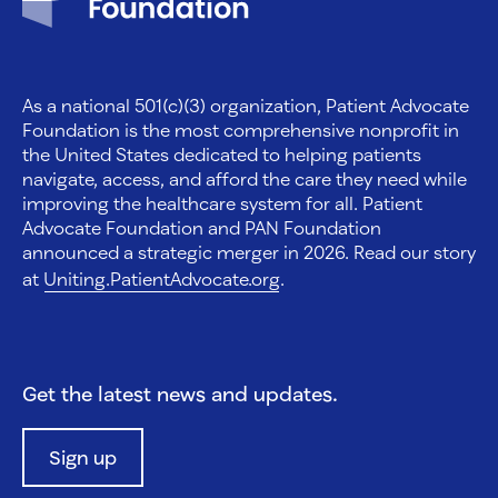
As a national 501(c)(3) organization, Patient Advocate
Foundation is the most comprehensive nonprofit in
the United States dedicated to helping patients
navigate, access, and afford the care they need while
improving the healthcare system for all. Patient
Advocate Foundation and PAN Foundation
announced a strategic merger in 2026. Read our story
at
Uniting.PatientAdvocate.org
.
Get the latest news and updates.
Sign up