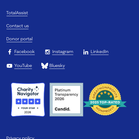
TotalAssist
Contact us
Donor portal
Facebook
Instagram
LinkedIn
YouTube
Bluesky
Privacy policy