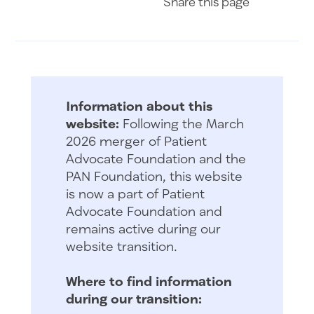
Share
this page
Information about this
website:
Following the March
2026 merger of Patient
Advocate Foundation and the
PAN Foundation, this website
is now a part of Patient
Advocate Foundation and
remains active during our
website transition.
Where to find information
during our transition: