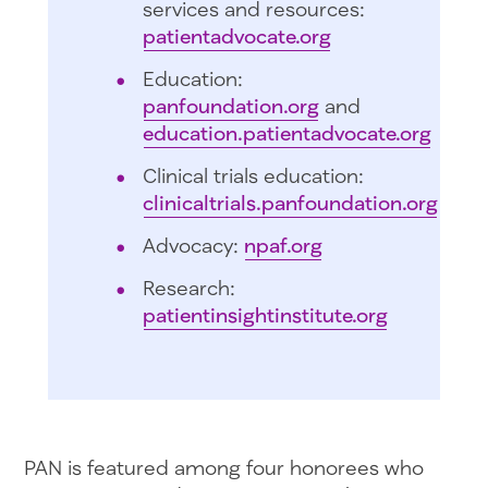
services and resources:
patientadvocate.org
Education:
panfoundation.org
and
education.patientadvocate.org
Clinical trials education:
clinicaltrials.panfoundation.org
Advocacy:
npaf.org
Research:
patientinsightinstitute.org
PAN is featured among four honorees who