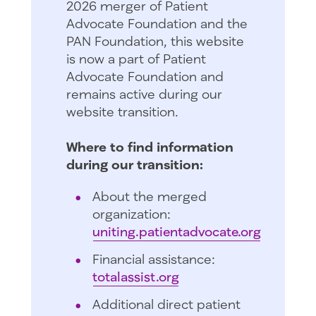
2026 merger of Patient
Advocate Foundation and the
PAN Foundation, this website
is now a part of Patient
Advocate Foundation and
remains active during our
website transition.
Where to find information
during our transition:
About the merged
organization:
uniting.patientadvocate.org
Financial assistance:
totalassist.org
Additional direct patient