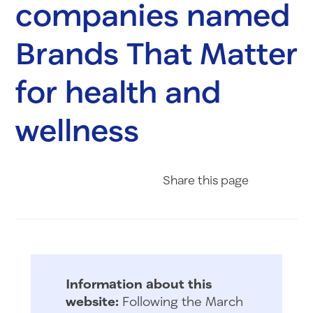
companies named
Brands That Matter
for health and
wellness
Share on Fac
Share on 
Share 
Share
this page
Information about this
website:
Following the March