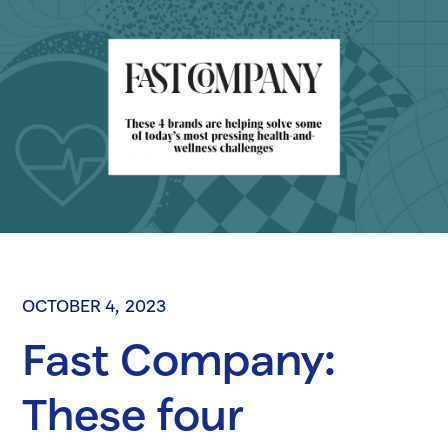
OCTOBER 4, 2023
Fast Company:
These four