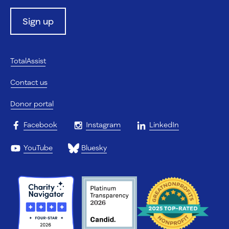
Sign up
TotalAssist
Contact us
Donor portal
Facebook
Instagram
LinkedIn
YouTube
Bluesky