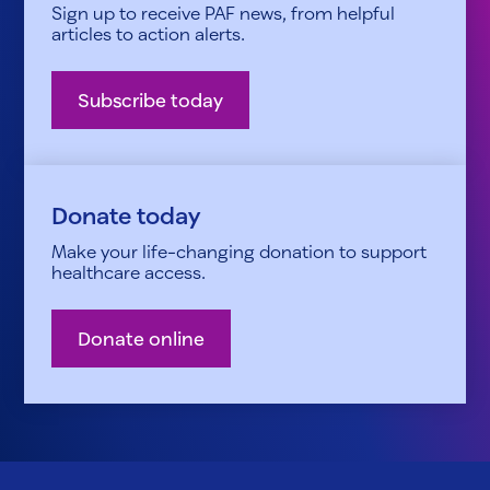
Sign up to receive PAF news, from helpful
articles to action alerts.
Subscribe today
Donate today
Make your life-changing donation to support
healthcare access.
Donate online