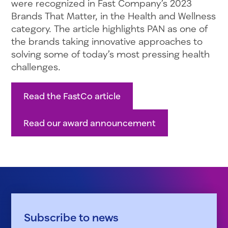
were recognized in Fast Company’s 2023
Brands That Matter, in the Health and Wellness
category. The article highlights PAN as one of
the brands taking innovative approaches to
solving some of today’s most pressing health
challenges.
Read the FastCo article
Read our award announcement
Subscribe to news