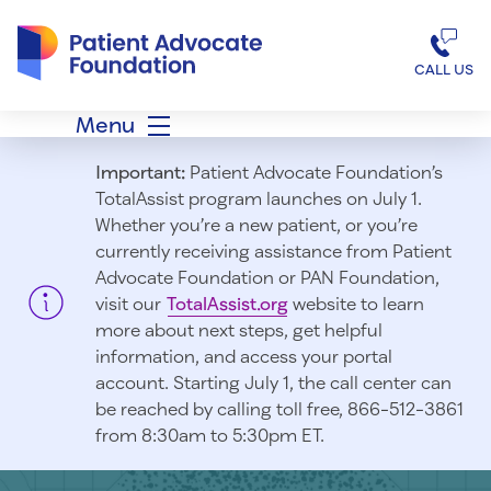
Patient Advocate Foundation homepage
CALL US
Menu
Important:
Patient Advocate Foundation’s
TotalAssist program launches on July 1.
Whether you’re a new patient, or you’re
currently receiving assistance from Patient
Advocate Foundation or PAN Foundation,
visit our
TotalAssist.org
website to learn
more about next steps, get helpful
information, and access your portal
account. Starting July 1, t
he call center can
be reached by calling toll free, 866-512-3861
from 8:30am to 5:30pm ET.