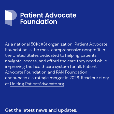
Patient Advocate Foundation homepage
As a national 501(c)(3) organization, Patient Advocate
Foundation is the most comprehensive nonprofit in
the United States dedicated to helping patients
navigate, access, and afford the care they need while
improving the healthcare system for all. Patient
Advocate Foundation and PAN Foundation
announced a strategic merger in 2026. Read our story
at
Uniting.PatientAdvocate.org
.
Get the latest news and updates.