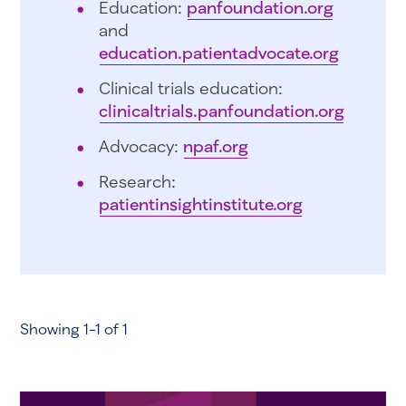
Education:
panfoundation.org
and
education.patientadvocate.org
Clinical trials education:
clinicaltrials.panfoundation.org
Advocacy:
npaf.org
Research:
patientinsightinstitute.org
Showing 1-1 of 1