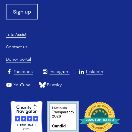
Sign up
TotalAssist
Contact us
Donor portal
Facebook
Instagram
LinkedIn
YouTube
Bluesky