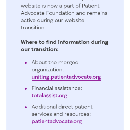
website is now a part of Patient
Advocate Foundation and remains
active during our website
transition.
Where to find information during
our transition:
About the merged
organization:
uniting.patientadvocate.org
Financial assistance:
totalassist.org
Additional direct patient
services and resources:
patientadvocate.org