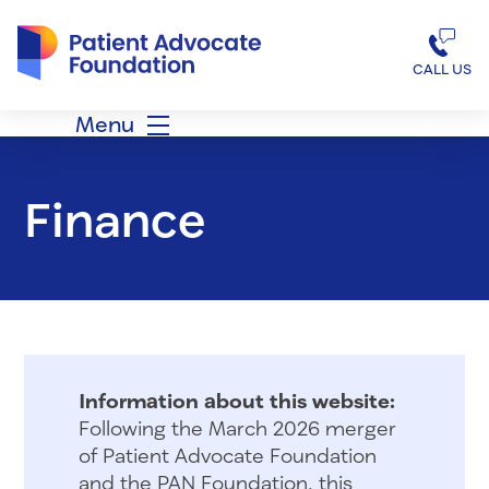
Patient Advocate Foundation homepage
CALL US
Menu
Finance
Information about this website:
Following the March 2026 merger
of Patient Advocate Foundation
and the PAN Foundation, this