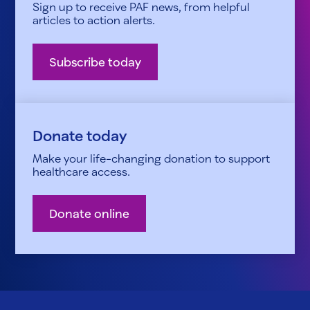
Sign up to receive PAF news, from helpful
articles to action alerts.
Subscribe today
Donate today
Make your life-changing donation to support
healthcare access.
Donate online