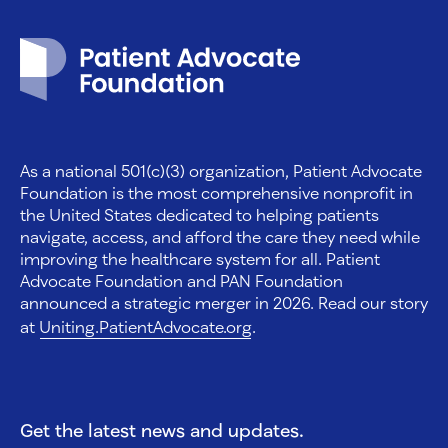
Patient Advocate Foundation homepage
As a national 501(c)(3) organization, Patient Advocate
Foundation is the most comprehensive nonprofit in
the United States dedicated to helping patients
navigate, access, and afford the care they need while
improving the healthcare system for all. Patient
Advocate Foundation and PAN Foundation
announced a strategic merger in 2026. Read our story
at
Uniting.PatientAdvocate.org
.
Get the latest news and updates.