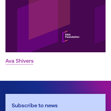
Ava Shivers
Subscribe to news