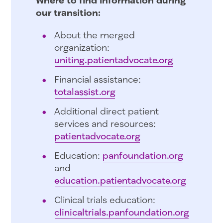
our transition:
About the merged
organization:
uniting.patientadvocate.org
Financial assistance:
totalassist.org
Additional direct patient
services and resources:
patientadvocate.org
Education:
panfoundation.org
and
education.patientadvocate.org
Clinical trials education:
clinicaltrials.panfoundation.org