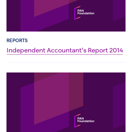
REPORTS
Independent Accountant's Report 2014