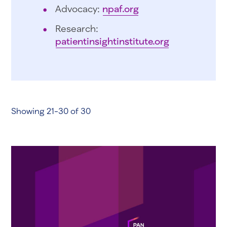
Advocacy:
npaf.org
Research:
patientinsightinstitute.org
Showing 21-30 of 30