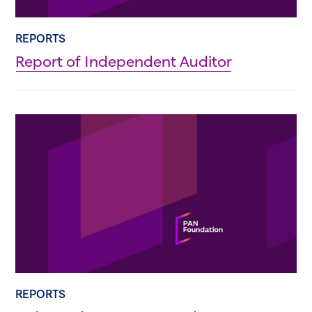
REPORTS
Report of Independent Auditor
REPORTS