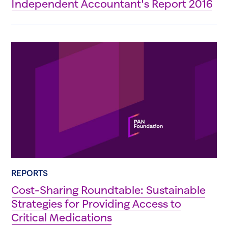
Independent Accountant's Report 2016
REPORTS
Cost-Sharing Roundtable: Sustainable
Strategies for Providing Access to
Critical Medications