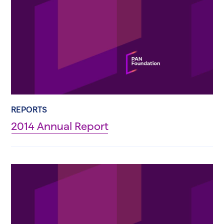
REPORTS
2014 Annual Report