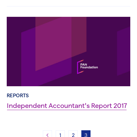
REPORTS
Independent Accountant's Report 2017
Previous
1
2
3