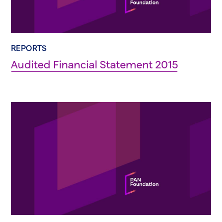
REPORTS
Audited Financial Statement 2015