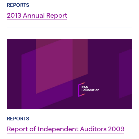
REPORTS
2013 Annual Report
REPORTS
Report of Independent Auditors 2009