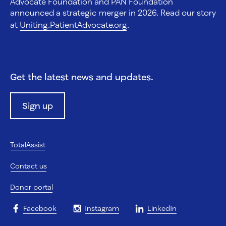
Advocate Foundation and PAN Foundation
announced a strategic merger in 2026. Read our story
at
Uniting.PatientAdvocate.org
.
Get the latest news and updates.
Sign up
TotalAssist
Contact us
Donor portal
Facebook
Instagram
LinkedIn