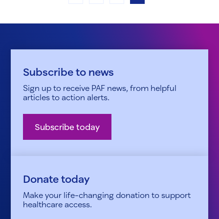
Subscribe to news
Sign up to receive PAF news, from helpful
articles to action alerts.
Subscribe today
Donate today
Make your life-changing donation to support
healthcare access.