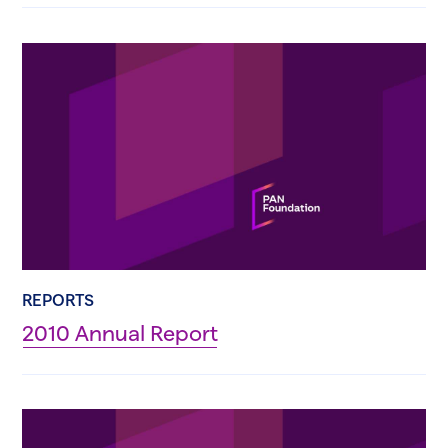
REPORTS
2010 Annual Report