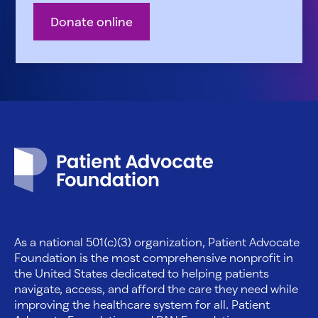
Donate online
Patient Advocate Foundation homepage
As a national 501(c)(3) organization, Patient Advocate
Foundation is the most comprehensive nonprofit in
the United States dedicated to helping patients
navigate, access, and afford the care they need while
improving the healthcare system for all. Patient