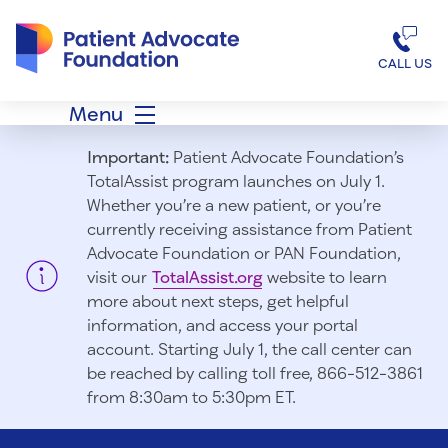
Patient Advocate Foundation homepage
CALL US
Menu
Important:
Patient Advocate Foundation’s
TotalAssist program launches on July 1.
Whether you’re a new patient, or you’re
currently receiving assistance from Patient
Advocate Foundation or PAN Foundation,
visit our
TotalAssist.org
website to learn
more about next steps, get helpful
information, and access your portal
account. Starting July 1, t
he call center can
be reached by calling toll free, 866-512-3861
from 8:30am to 5:30pm ET.