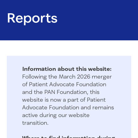
Reports
Information about this website:
Following the March 2026 merger
of Patient Advocate Foundation
and the PAN Foundation, this
website is now a part of Patient
Advocate Foundation and remains
active during our website
transition.
Where to find information during