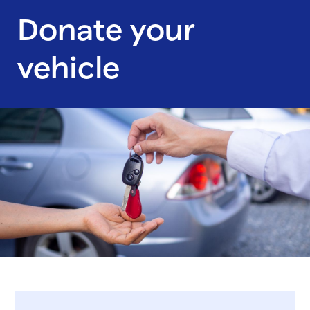
Donate your
vehicle