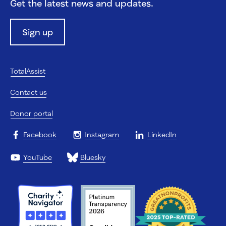
Get the latest news and updates.
Sign up
TotalAssist
Contact us
Donor portal
Facebook
Instagram
LinkedIn
YouTube
Bluesky