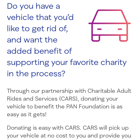
Do you have a
vehicle that you’d
like to get rid of,
and want the
added benefit of
supporting your favorite charity
in the process?
Through our partnership with Charitable Adult
Rides and Services (CARS), donating your
vehicle to benefit the PAN Foundation is as
easy as it gets!
Donating is easy with CARS. CARS will pick up
your vehicle at no cost to you and provide you