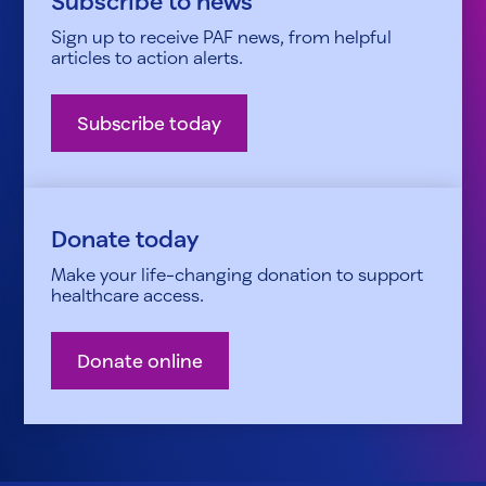
Subscribe to news
Sign up to receive PAF news, from helpful
articles to action alerts.
Subscribe today
Donate today
Make your life-changing donation to support
healthcare access.
Donate online