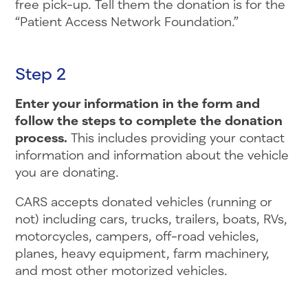
free pick-up. Tell them the donation is for the
“Patient Access Network Foundation.”
Step 2
Enter your information in the form and
follow the steps to complete the donation
process.
This includes providing your contact
information and information about the vehicle
you are donating.
CARS accepts donated vehicles (running or
not) including cars, trucks, trailers, boats, RVs,
motorcycles, campers, off-road vehicles,
planes, heavy equipment, farm machinery,
and most other motorized vehicles.