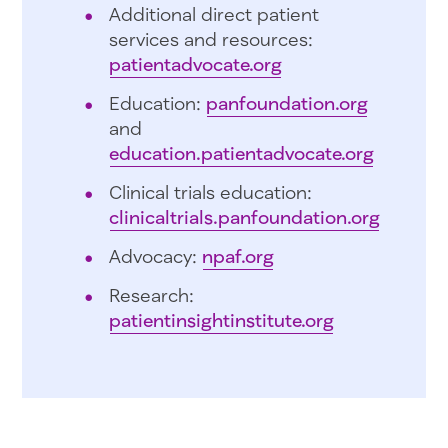
Additional direct patient
services and resources:
patientadvocate.org
Education:
panfoundation.org
and
education.patientadvocate.org
Clinical trials education:
clinicaltrials.panfoundation.org
Advocacy:
npaf.org
Research:
patientinsightinstitute.org