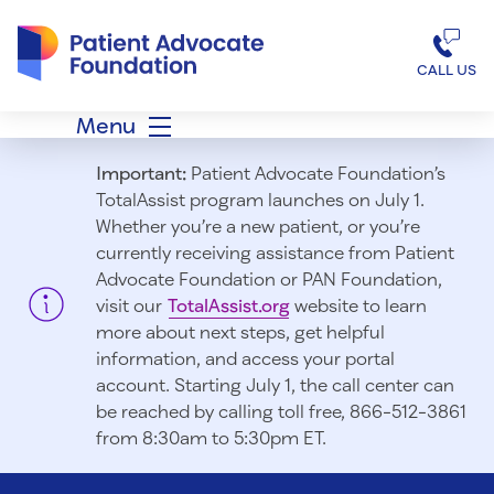
Patient Advocate Foundation homepage
CALL US
Menu
Important:
Patient Advocate Foundation’s
TotalAssist program launches on July 1.
Whether you’re a new patient, or you’re
currently receiving assistance from Patient
Advocate Foundation or PAN Foundation,
visit our
TotalAssist.org
website to learn
more about next steps, get helpful
information, and access your portal
account. Starting July 1, t
he call center can
be reached by calling toll free, 866-512-3861
from 8:30am to 5:30pm ET.