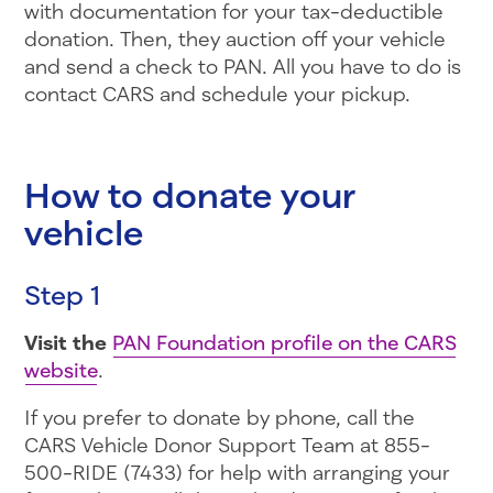
with documentation for your tax-deductible
donation. Then, they auction off your vehicle
and send a check to PAN. All you have to do is
contact CARS and schedule your pickup.
How to donate your
vehicle
Step 1
Visit the
PAN Foundation profile on the CARS
website
.
If you prefer to donate by phone, call the
CARS Vehicle Donor Support Team at 855-
500-RIDE (7433) for help with arranging your