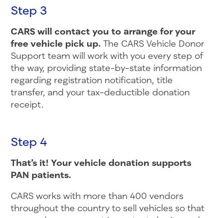
Step 3
CARS will contact you to arrange for your
free vehicle pick up.
The CARS Vehicle Donor
Support team will work with you every step of
the way, providing state-by-state information
regarding registration notification, title
transfer, and your tax-deductible donation
receipt.
Step 4
That’s it! Your vehicle donation supports
PAN patients.
CARS works with more than 400 vendors
throughout the country to sell vehicles so that