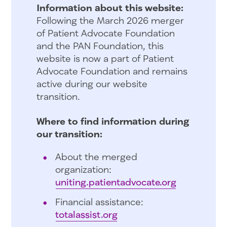
Information about this website:
Following the March 2026 merger
of Patient Advocate Foundation
and the PAN Foundation, this
website is now a part of Patient
Advocate Foundation and remains
active during our website
transition.
Where to find information during
our transition:
About the merged
organization:
uniting.patientadvocate.org
Financial assistance:
totalassist.org