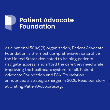
Patient Advocate Foundation homepage
As a national 501(c)(3) organization, Patient Advocate
Foundation is the most comprehensive nonprofit in
the United States dedicated to helping patients
navigate, access, and afford the care they need while
improving the healthcare system for all. Patient
Advocate Foundation and PAN Foundation
announced a strategic merger in 2026. Read our story
at
Uniting.PatientAdvocate.org
.