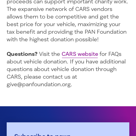
proceeds can support important charity work.
The expansive network of CARS vendors
allows them to be competitive and get the
best price for your vehicle, maximizing your
tax benefit and providing the PAN Foundation
with the highest donation possible!
Questions?
Visit the
CARS website
for FAQs
about vehicle donation. If you have additional
questions about vehicle donation through
CARS, please contact us at
give@panfoundation.org.