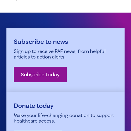
Subscribe to news
Sign up to receive PAF news, from helpful
articles to action alerts.
Subscribe today
Donate today
Make your life-changing donation to support
healthcare access.