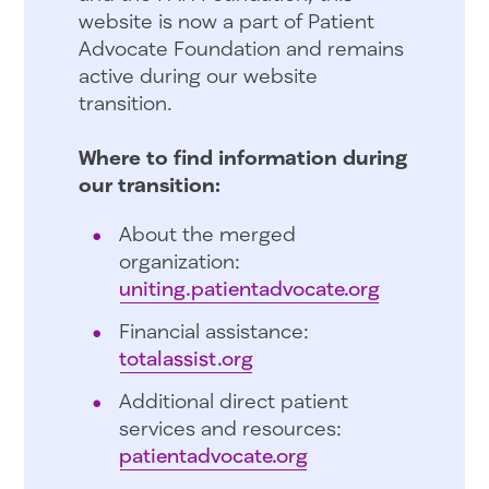
website is now a part of Patient
Advocate Foundation and remains
active during our website
transition.
Where to find information during
our transition:
About the merged
organization:
uniting.patientadvocate.org
Financial assistance:
totalassist.org
Additional direct patient
services and resources:
patientadvocate.org