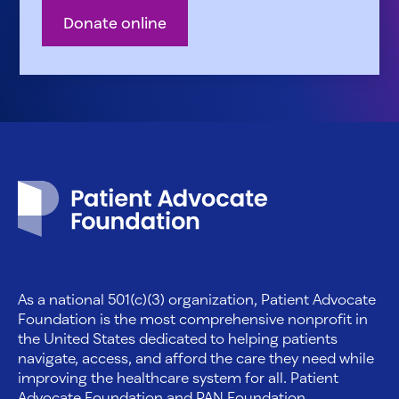
Donate online
Patient Advocate Foundation homepage
As a national 501(c)(3) organization, Patient Advocate
Foundation is the most comprehensive nonprofit in
the United States dedicated to helping patients
navigate, access, and afford the care they need while
improving the healthcare system for all. Patient
Advocate Foundation and PAN Foundation