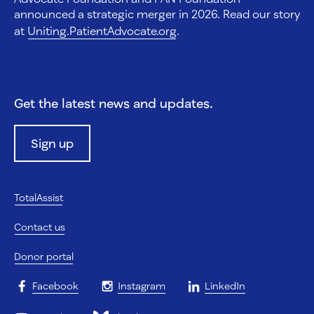
announced a strategic merger in 2026. Read our story
at
Uniting.PatientAdvocate.org
.
Get the latest news and updates.
Sign up
TotalAssist
Contact us
Donor portal
Facebook
Instagram
LinkedIn