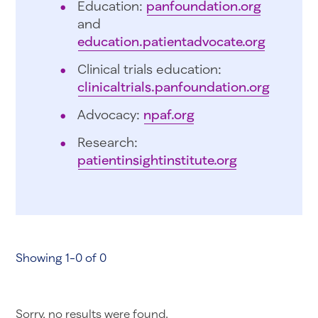
Education:
panfoundation.org
and
education.patientadvocate.org
Clinical trials education:
clinicaltrials.panfoundation.org
Advocacy:
npaf.org
Research:
patientinsightinstitute.org
Showing 1-0 of 0
Sorry, no results were found.