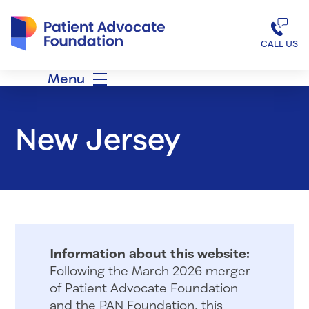
Patient Advocate Foundation homepage
CALL US
Menu
New Jersey
Information about this website:
Following the March 2026 merger
of Patient Advocate Foundation
and the PAN Foundation, this