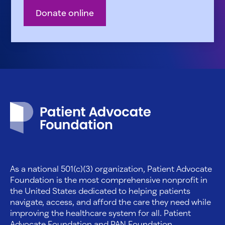
Donate online
Patient Advocate Foundation homepage
As a national 501(c)(3) organization, Patient Advocate
Foundation is the most comprehensive nonprofit in
the United States dedicated to helping patients
navigate, access, and afford the care they need while
improving the healthcare system for all. Patient
Advocate Foundation and PAN Foundation