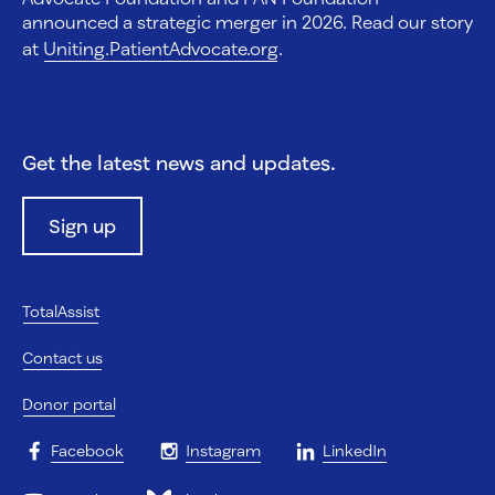
announced a strategic merger in 2026. Read our story
at
Uniting.PatientAdvocate.org
.
Get the latest news and updates.
Sign up
TotalAssist
Contact us
Donor portal
Facebook
Instagram
LinkedIn