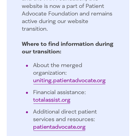
website is now a part of Patient
Advocate Foundation and remains
active during our website
transition.
Where to find information during
our transition:
About the merged
organization:
uniting.patientadvocate.org
Financial assistance:
totalassist.org
Additional direct patient
services and resources:
patientadvocate.org