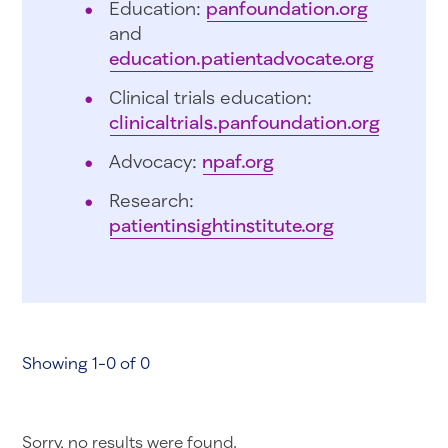
Education:
panfoundation.org
and
education.patientadvocate.org
Clinical trials education:
clinicaltrials.panfoundation.org
Advocacy:
npaf.org
Research:
patientinsightinstitute.org
Showing 1-0 of 0
Sorry, no results were found.