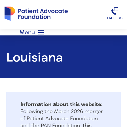
Patient Advocate Foundation homepage
CALL US
Menu
Louisiana
Information about this website:
Following the March 2026 merger
of Patient Advocate Foundation
and the PAN Foundation, this