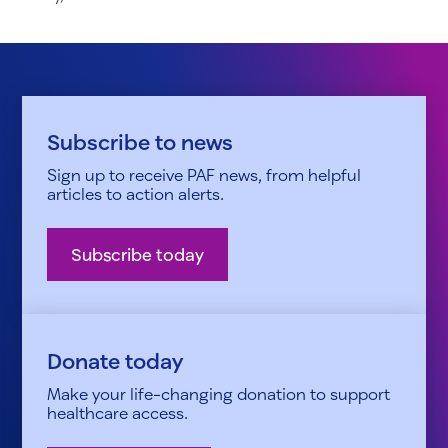
Subscribe to news
Sign up to receive PAF news, from helpful
articles to action alerts.
Subscribe today
Donate today
Make your life-changing donation to support
healthcare access.