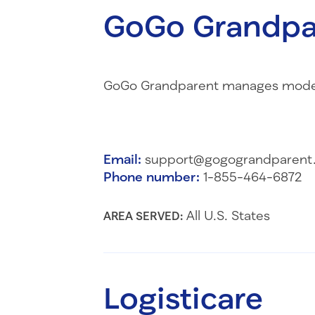
GoGo Grandpa
GoGo Grandparent manages modern 
Email:
support@gogograndparent
Phone number:
1-855-464-6872
All U.S. States
AREA SERVED:
Logisticare