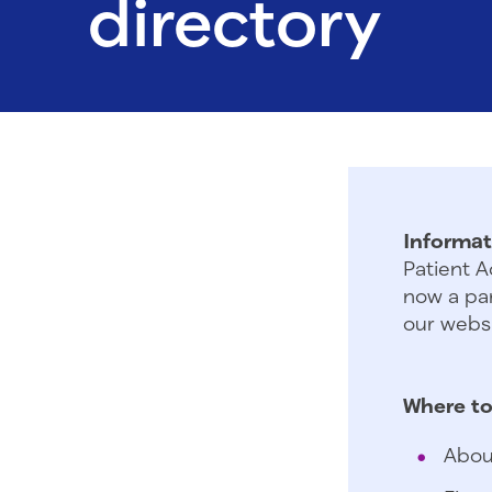
directory
Informat
Patient A
now a par
our websi
Where to
Abou