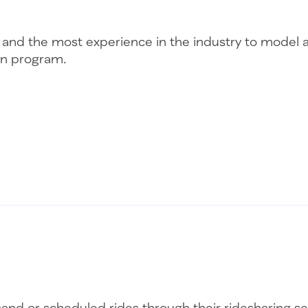
lity and the most experience in the industry to mode
ion program.
nd or scheduled rides through their ridesharing serv