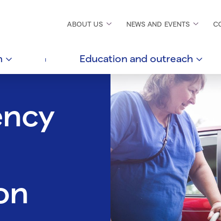
ABOUT
US
NEWS AND
EVENTS
C
h
Education and
outreach
ency
on