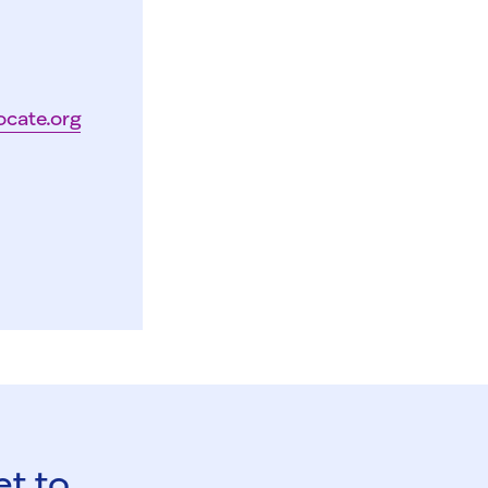
ocate.org
et to