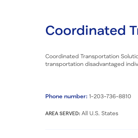
Coordinated T
Coordinated Transportation Solution
transportation disadvantaged indi
Phone number:
1-203-736-8810
All U.S. States
AREA SERVED: