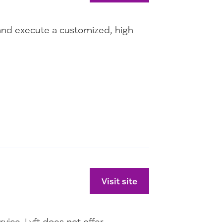
l and execute a customized, high
Visit site
ice. Lyft does not offer