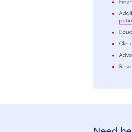
Finan
Addit
pati
Educ
Clini
Advo
Rese
Need hel