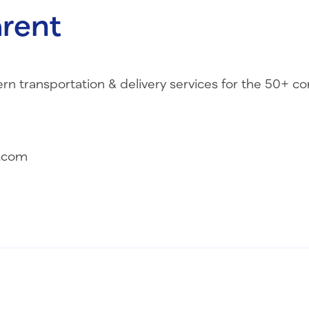
rent
transportation & delivery services for the 50+ c
.com