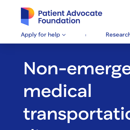
Patient Advocate Foundation homepage
Apply for
help
Researc
Non-emerg
medical
transportati