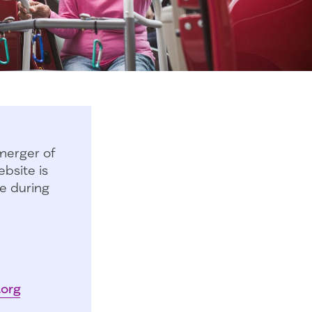
merger of
bsite is
e during
.org