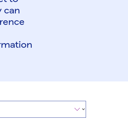
y can
ference
ormation