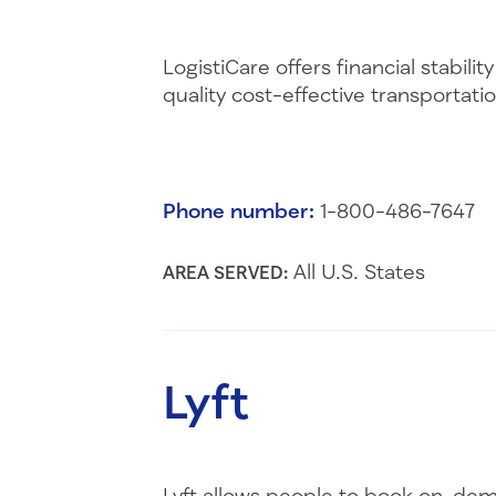
LogistiCare offers financial stabi
quality cost-effective transportat
Phone number:
1-800-486-7647
All U.S. States
AREA SERVED:
Lyft
Lyft allows people to book on-dema