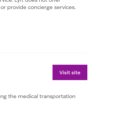
r or provide concierge services.
Visit site
uing the medical transportation