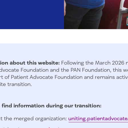
ion about this website:
Following the March 2026 
dvocate Foundation and the PAN Foundation, this we
t of Patient Advocate Foundation and remains activ
te transition.
 find information during our transition:
t the merged organization:
uniting.patientadvocate