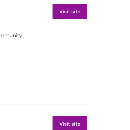
Visit site
ommunity.
Visit site