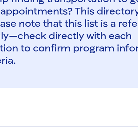
appointments? This director
ase note that this list is a re
ly—check directly with each
tion to confirm program inf
ria.