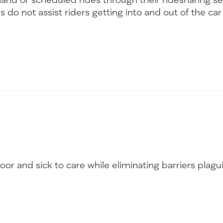
s do not assist riders getting into and out of the ca
oor and sick to care while eliminating barriers plag