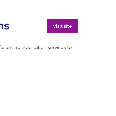
ns
Visit site
icient transportation services to