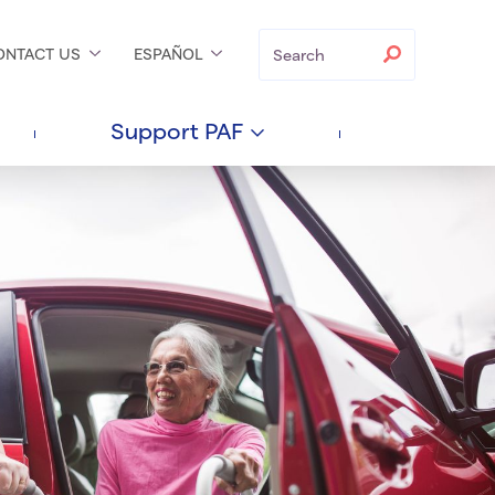
Search
Search
ONTACT
US
ESPAÑOL
Support
PAF