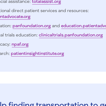
cial assistance:
totalassist.org
ional direct patient services and resources:
entadvocate.org
ation:
panfoundation.org
and
education.patientadv
cal trials education:
clinicaltrials.panfoundation.org
cacy:
npaf.org
arch:
patientinsightinstitute.org
p finding transportation to g