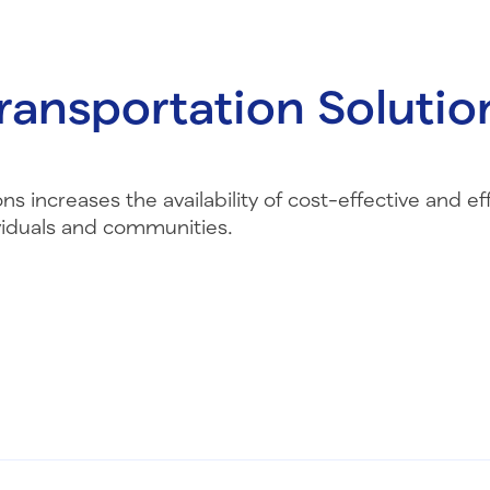
ransportation Solutio
s increases the availability of cost-effective and eff
viduals and communities.