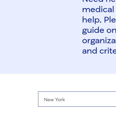
medical 
help. Ple
guide on
organiza
and crite
States