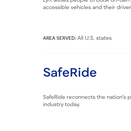
accessible vehicles and their driver
All U.S. states
AREA SERVED:
SafeRide
SafeRide reconnects the nation’s p
industry today.