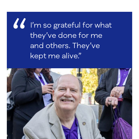
I’m so grateful for what
they’ve done for me
and others. They’ve
kept me alive.”