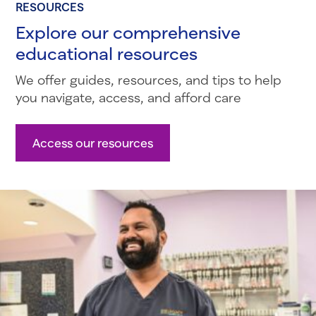
RESOURCES
Explore our comprehensive
educational resources
We offer guides, resources, and tips to help
you navigate, access, and afford care
Access our resources