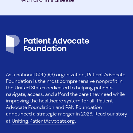
Patient Advocate Foundation homepage
As a national 501(c)(3) organization, Patient Advocate
Foundation is the most comprehensive nonprofit in
the United States dedicated to helping patients
navigate, access, and afford the care they need while
improving the healthcare system for all. Patient
Advocate Foundation and PAN Foundation
announced a strategic merger in 2026. Read our story
at
Uniting.PatientAdvocate.org
.