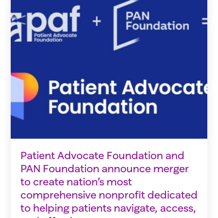
Patient Advocate Foundation and
PAN Foundation announce merger
to create nation’s most
comprehensive nonprofit dedicated
to helping patients navigate, access,