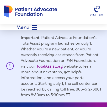
Patient Advocate Foundation homepage
CALL US
Menu
Important:
Patient Advocate Foundation’s
TotalAssist program launches on July 1.
Whether you’re a new patient, or you’re
currently receiving assistance from Patient
Advocate Foundation or PAN Foundation,
visit our
TotalAssist.org
website to learn
more about next steps, get helpful
information, and access your portal
account. Starting July 1, t
he call center can
be reached by calling toll free, 866-512-3861
from 8:30am to 5:30pm ET.