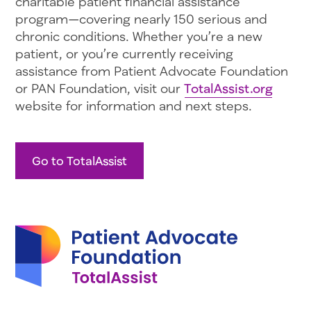
charitable patient financial assistance
program—covering nearly 150 serious and
chronic conditions. Whether you’re a new
patient, or you’re currently receiving
assistance from Patient Advocate Foundation
or PAN Foundation, visit our
TotalAssist.org
website for information and next steps.
Go to TotalAssist