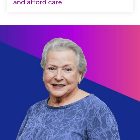
and afford care