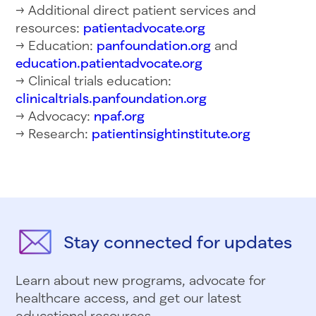
→ Additional direct patient services and
resources:
patientadvocate.org
→ Education:
panfoundation.org
and
education.patientadvocate.org
→ Clinical trials education:
clinicaltrials.panfoundation.org
→ Advocacy:
npaf.org
→ Research:
patientinsightinstitute.org
Stay connected for updates
Learn about new programs, advocate for
healthcare access, and get our latest
educational resources.