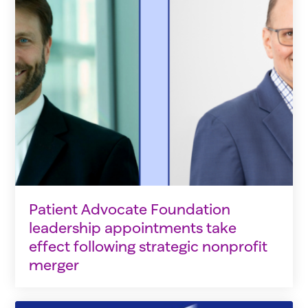
Patient Advocate Foundation
leadership appointments take
effect following strategic nonprofit
merger